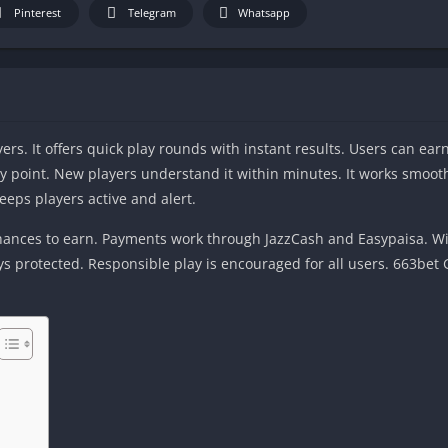
Pinterest
Telegram
Whatsapp
s. It offers quick play rounds with instant results. Users can ear
y point. New players understand it within minutes. It works smoot
eps players active and alert.
 chances to earn. Payments work through JazzCash and Easypaisa. W
ays protected. Responsible play is encouraged for all users. 663bet 