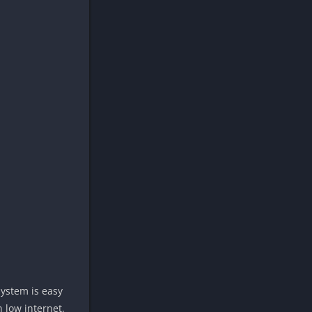
system is easy
 low internet.