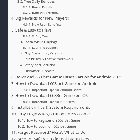
Free Daily Bonuses!
Bonus Details:
Earn with Friends!
Big Rewards for New Players!
New User Benefits:
Safe & Easy to Play!
Safety Tools:
Learn While Playing!
Learning Support:
Play Anywhere, Anytime!
Fair Prizes & Fast Withdrawals!
Safety and Security
Customer Support
Download 663 bet Game: Latest Version for Android & iOS
How to Download 663 bet Game on Android
Important Tips for Android Users:
How to Download 663Bet Game on iOS
Important Tips for iOS Users:
Installation Tips & System Requirements
Easy Login & Registration on 663 Game
How to Register on 663 Bet Game
How to Login on 663 bet Game
Forgot Password? Here’s What to Do
Account Safety Tips for Pakistani Users