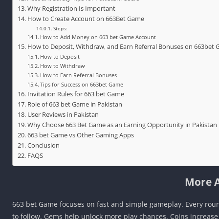
Why Registration Is Important
How to Create Account on 663Bet Game
Steps:
How to Add Money on 663 bet Game Account
How to Deposit, Withdraw, and Earn Referral Bonuses on 663bet
How to Deposit
How to Withdraw
How to Earn Referral Bonuses
Tips for Success on 663bet Game
Invitation Rules for 663 bet Game
Role of 663 bet Game in Pakistan
User Reviews in Pakistan
Why Choose 663 Bet Game as an Earning Opportunity in Pakistan
663 bet Game vs Other Gaming Apps
Conclusion
FAQS
More A
663 bet Game focuses on fast and simple gameplay. Every round
to follow. Gems help unlock more play chances. Coins increase 