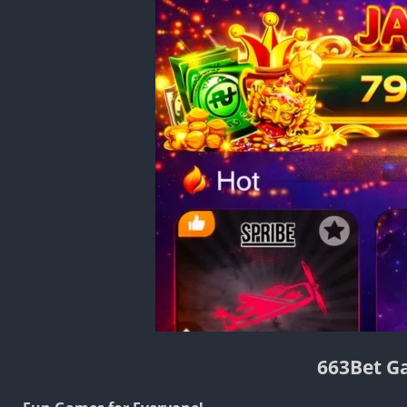
663Bet G