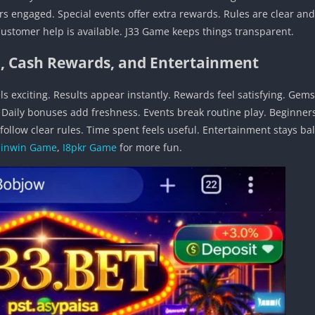
s engaged. Special events offer extra rewards. Rules are clear and 
Customer help is available. J33 Game keeps things transparent.
un, Cash Rewards, and Entertainment
 exciting. Results appear instantly. Rewards feel satisfying. Gems
Daily bonuses add freshness. Events break routine play. Beginners
ollow clear rules. Time spent feels useful. Entertainment stays ba
pinwin Game
,
I8pkr Game
for more fun.