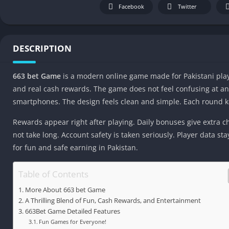
Facebook
Twitter
DESCRIPTION
663 bet Game
is a modern online game made for Pakistani player
and real cash rewards. The game does not feel confusing at an
smartphones. The design feels clean and simple. Each round ke
Rewards appear right after playing. Daily bonuses give extra
not take long. Account safety is taken seriously. Player data st
for fun and safe earning in Pakistan.
Table of Contents
More About 663 bet Game
A Thrilling Blend of Fun, Cash Rewards, and Entertainment
663Bet Game Detailed Features
Fun Games for Everyone!