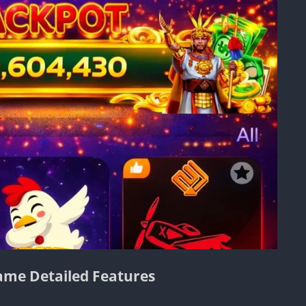
ame Detailed Features