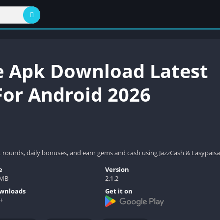
e Apk Download Latest
For Android 2026
t rounds, daily bonuses, and earn gems and cash using JazzCash & Easypaisa 
e
Version
 MB
2.1.2
wnloads
Get it on
+