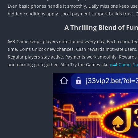
Even basic phones handle it smoothly. Daily missions keep user
hidden conditions apply. Local payment support builds trust. 
A Thrilling Blend of F
663 Game keeps players entertained every day. Each round feels
time. Coins unlock new chances. Cash rewards motivate users. 
Regular players stay active. Payments work smoothly. Rewards f
and earning go together. Also Try the Games like
p44 Game
,
S