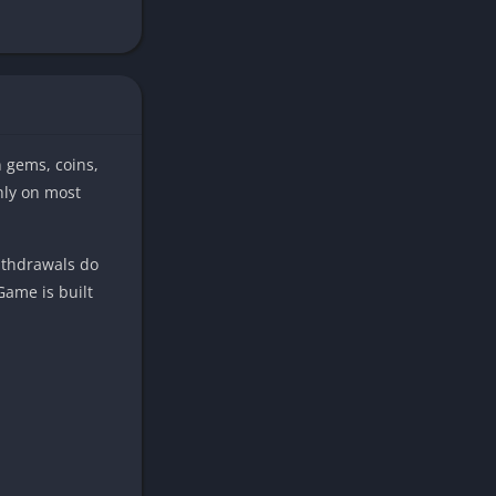
n gems, coins,
hly on most
ithdrawals do
Game is built