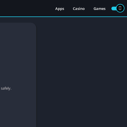
Apps
Casino
Games
safely.