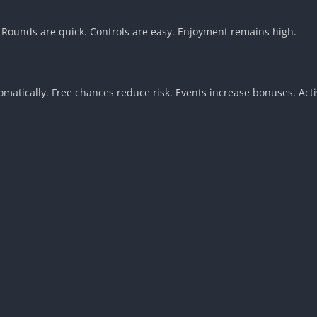
. Rounds are quick. Controls are easy. Enjoyment remains high.
atically. Free chances reduce risk. Events increase bonuses. Activ