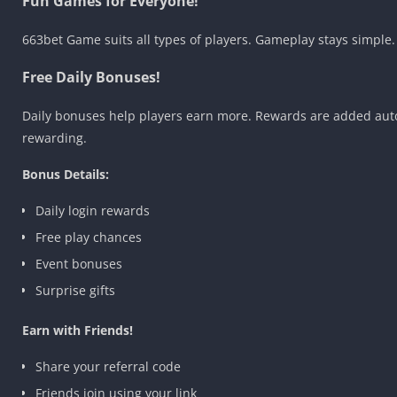
Fun Games for Everyone!
663bet Game suits all types of players. Gameplay stays simple
Free Daily Bonuses!
Daily bonuses help players earn more. Rewards are added autom
rewarding.
Bonus Details:
Daily login rewards
Free play chances
Event bonuses
Surprise gifts
Earn with Friends!
Share your referral code
Friends join using your link