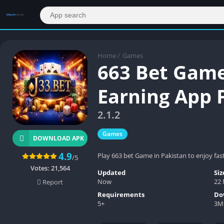
Home
/
Games
663 Bet Gam
Earning App 
2.1.2
Games
DOWNLOAD APK
4.9
Play 663 bet Game in Pakistan to enjoy fas
/5
Votes:
21,564
Updated
Siz
Now
22
Report
Requirements
Do
5+
3M