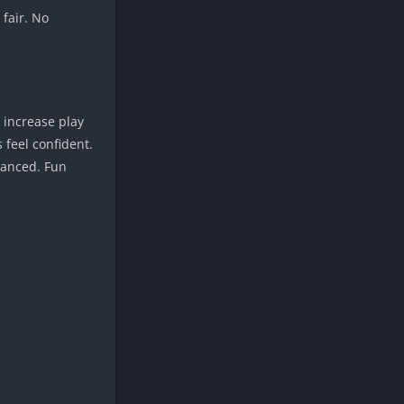
fair. No
 increase play
 feel confident.
lanced. Fun