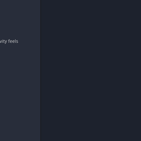
ity feels