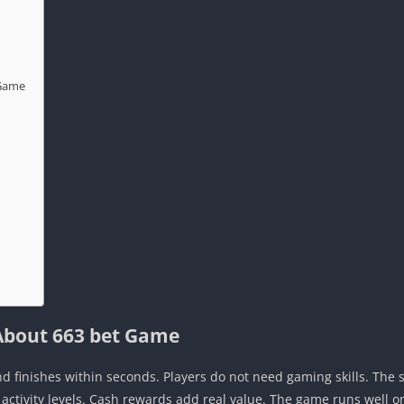
 Game
bout 663 bet Game
 finishes within seconds. Players do not need gaming skills. The 
activity levels. Cash rewards add real value. The game runs well on