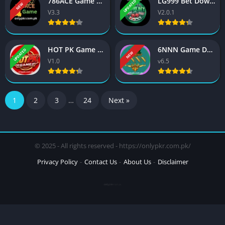
786ACE Game APK Download Latest Earning Game App Free
LG999 Bet Download Apk (Real Earning) Android Game 2026
UPDATED
NEW
V3.3
V2.0.1
HOT PK Game Download New trusted Earning App Free
6NNN Game Download APK Latest Earning App Free For Android
UPDATED
NEW
V1.0
v6.5
1
2
3
…
24
Next »
© 2025 - All rights reserved - https://onlypkr.com.pk/
Privacy Policy
Contact Us
About Us
Disclaimer