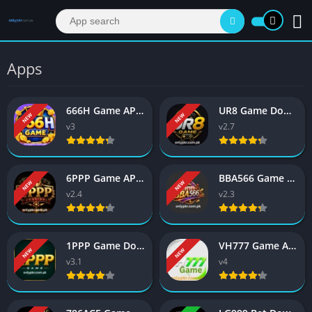
Apps
666H Game APK Download (New Earning App & Make Money)
UR8 Game Download APK—Latest Free For Pakistan 2026
NEW
NEW
v3
v2.7
6PPP Game APK Download [New Earning App Free]
BBA566 Game Download APK – Latest Version Free & easy Login
NEW
NEW
v2.4
v2.3
1PPP Game Download APK [Latest Earning App Free Login]
VH777 Game APK Download | Make Money Easy Withdrawals
NEW
NEW
v3.1
v4