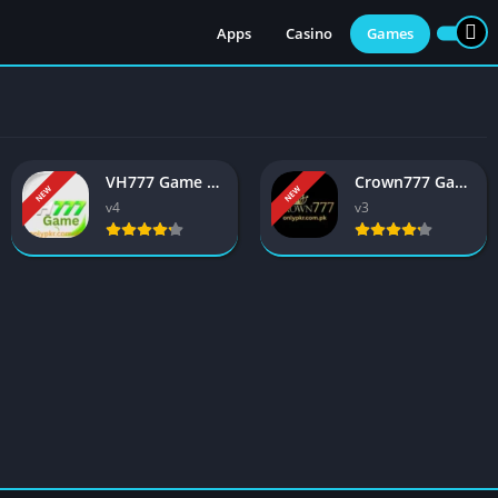
Apps
Casino
Games
VH777 Game APK Download | Make Money Easy Withdrawals
Crown777 Game APK Download—Best Earning App In Pakistan
NEW
NEW
v4
v3