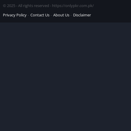
© 2025 - All rights reserved - https://onlypkr.com.pk/
Privacy Policy
Contact Us
About Us
Disclaimer