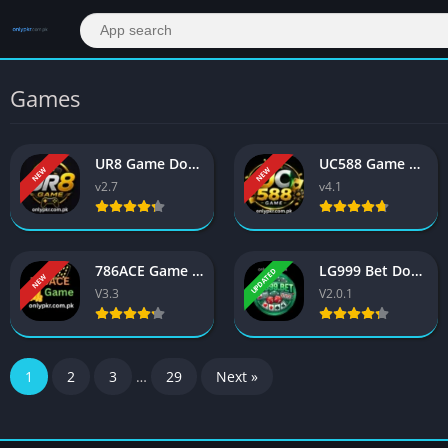
Games
UR8 Game Download APK—Latest Free For Pakistan 2026
UC588 Game APK Download – Quick Money Earning Gaming App
NEW
NEW
v2.7
v4.1
786ACE Game APK Download Latest Earning Game App Free
LG999 Bet Download Apk (Real Earning) Android Game 2026
UPDATED
NEW
V3.3
V2.0.1
1
2
3
…
29
Next »