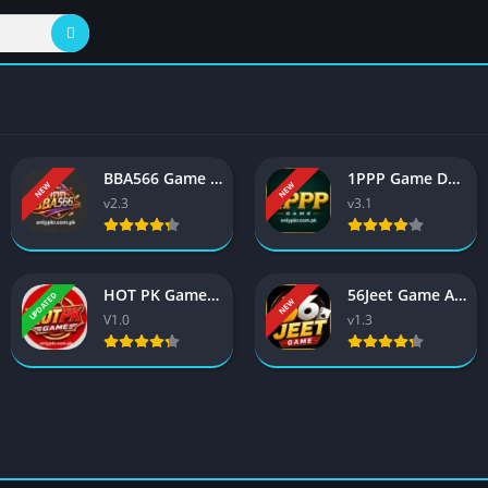
BBA566 Game Download APK – Latest Version Free & easy Login
1PPP Game Download APK [Latest Earning App Free Login]
NEW
NEW
v2.3
v3.1
HOT PK Game Download New trusted Earning App Free
56Jeet Game APK Download Latest Earning App Free For Android
UPDATED
NEW
V1.0
v1.3