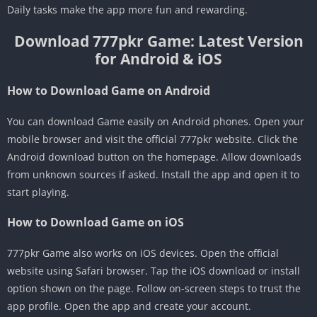
Daily tasks make the app more fun and rewarding.
Download 777pkr Game: Latest Version
for Android & iOS
How to Download Game on Android
You can download Game easily on Android phones. Open your
mobile browser and visit the official 777pkr website. Click the
Android download button on the homepage. Allow downloads
from unknown sources if asked. Install the app and open it to
start playing.
How to Download Game on iOS
777pkr Game also works on iOS devices. Open the official
website using Safari browser. Tap the iOS download or install
option shown on the page. Follow on-screen steps to trust the
app profile. Open the app and create your account.