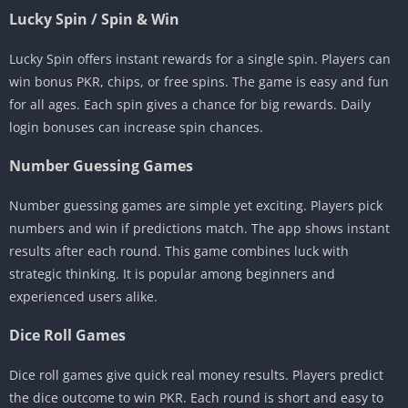
Lucky Spin / Spin & Win
Lucky Spin offers instant rewards for a single spin. Players can
win bonus PKR, chips, or free spins. The game is easy and fun
for all ages. Each spin gives a chance for big rewards. Daily
login bonuses can increase spin chances.
Number Guessing Games
Number guessing games are simple yet exciting. Players pick
numbers and win if predictions match. The app shows instant
results after each round. This game combines luck with
strategic thinking. It is popular among beginners and
experienced users alike.
Dice Roll Games
Dice roll games give quick real money results. Players predict
the dice outcome to win PKR. Each round is short and easy to