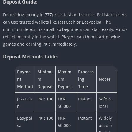
Deposit Guide:
Depositing money in 777pkr is fast and secure. Pakistani users
can use trusted wallets like JazzCash or Easypaisa. The
minimum deposit is small, so beginners can start easily. Funds
reflect instantly in the wallet. Players can then start playing
games and earning PKR immediately.
Deposit Methods Table:
Payme
Minimu
Maxim
Process
nt
m
um
ing
Notes
Method
Deposit
Deposit
Time
JazzCas
PKR 100
PKR
Instant
Safe &
h
50,000
local
Easypai
PKR 100
PKR
Instant
Widely
sa
50,000
used in