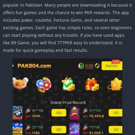
popular in Pakistan. Many people are downloading it because it
offers fun games and the chance to win PKR rewards. The app
includes poker, roulette, Fortune Gems, and several other
exciting games. Each game has simple rules, so even beginners
can start playing without any trouble. If you have used apps
like B9 Game, you will find 777PKR easy to understand. It is
made for quick gameplay and fast results.