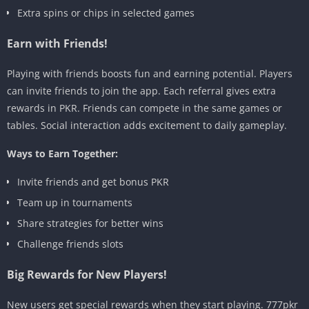
Extra spins or chips in selected games
Earn with Friends!
Playing with friends boosts fun and earning potential. Players
can invite friends to join the app. Each referral gives extra
rewards in PKR. Friends can compete in the same games or
tables. Social interaction adds excitement to daily gameplay.
Ways to Earn Together:
Invite friends and get bonus PKR
Team up in tournaments
Share strategies for better wins
Challenge friends slots
Big Rewards for New Players!
New users get special rewards when they start playing. 777pkr