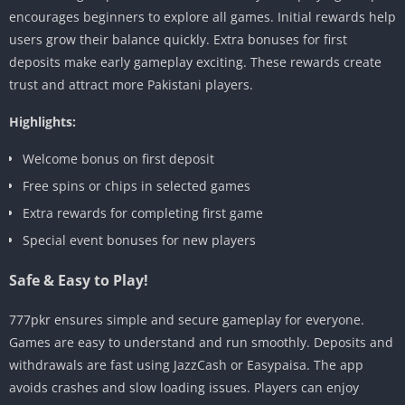
encourages beginners to explore all games. Initial rewards help
users grow their balance quickly. Extra bonuses for first
deposits make early gameplay exciting. These rewards create
trust and attract more Pakistani players.
Highlights:
Welcome bonus on first deposit
Free spins or chips in selected games
Extra rewards for completing first game
Special event bonuses for new players
Safe & Easy to Play!
777pkr ensures simple and secure gameplay for everyone.
Games are easy to understand and run smoothly. Deposits and
withdrawals are fast using JazzCash or Easypaisa. The app
avoids crashes and slow loading issues. Players can enjoy