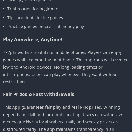
Trial rounds for beginners
Tips and hints inside games
Practice games before real money play
Play Anywhere, Anytime!
777pkr works smoothly on mobile phones. Players can enjoy
games while commuting or at home. The app runs well even on
low end Android devices. No long loading times or
interruptions. Users can play whenever they want without
restrictions.
Fair Prizes & Fast Withdrawals!
This App guarantees fair play and real PKR prizes. Winning
depends on skill and luck, not cheating. Users can withdraw
money quickly via local wallets. Daily and weekly prizes are
distributed fairly. The app maintains transparency in all