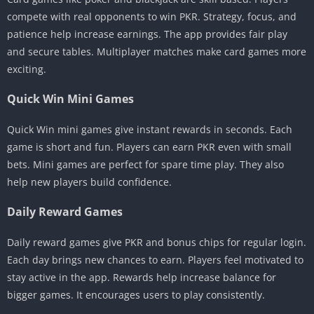
compete with real opponents to win PKR. Strategy, focus, and
patience help increase earnings. The app provides fair play
and secure tables. Multiplayer matches make card games more
exciting.
Quick Win Mini Games
Quick Win mini games give instant rewards in seconds. Each
game is short and fun. Players can earn PKR even with small
bets. Mini games are perfect for spare time play. They also
help new players build confidence.
Daily Reward Games
Daily reward games give PKR and bonus chips for regular login.
Each day brings new chances to earn. Players feel motivated to
stay active in the app. Rewards help increase balance for
bigger games. It encourages users to play consistently.