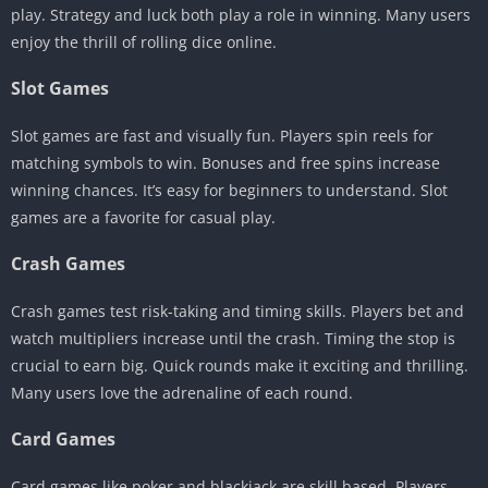
play. Strategy and luck both play a role in winning. Many users
enjoy the thrill of rolling dice online.
Slot Games
Slot games are fast and visually fun. Players spin reels for
matching symbols to win. Bonuses and free spins increase
winning chances. It’s easy for beginners to understand. Slot
games are a favorite for casual play.
Crash Games
Crash games test risk-taking and timing skills. Players bet and
watch multipliers increase until the crash. Timing the stop is
crucial to earn big. Quick rounds make it exciting and thrilling.
Many users love the adrenaline of each round.
Card Games
Card games like poker and blackjack are skill based. Players