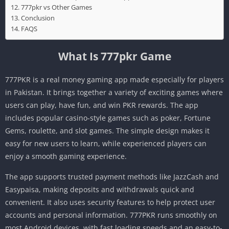
777pkr vs Other Games
Conclusion
FAQS
What Is 777pkr Game
777PKR is a real money gaming app made especially for players
in Pakistan. It brings together a variety of exciting games where
users can play, have fun, and win PKR rewards. The app
includes popular casino-style games such as poker, Fortune
Gems, roulette, and slot games. The simple design makes it
easy for new users to learn, while experienced players can
enjoy a smooth gaming experience.
The app supports trusted payment methods like JazzCash and
Easypaisa, making deposits and withdrawals quick and
convenient. It also uses security features to help protect user
accounts and personal information. 777PKR runs smoothly on
most Android devices, with fast loading speeds and an easy-to-