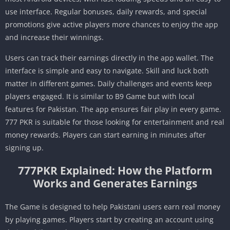
use interface. Regular bonuses, daily rewards, and special
promotions give active players more chances to enjoy the app
and increase their winnings.
Users can track their earnings directly in the app wallet. The
interface is simple and easy to navigate. Skill and luck both
matter in different games. Daily challenges and events keep
players engaged. It is similar to B9 Game but with local
features for Pakistan. The app ensures fair play in every game.
777 PKR is suitable for those looking for entertainment and real
money rewards. Players can start earning in minutes after
signing up.
777PKR Explained: How the Platform
Works and Generates Earnings
The Game is designed to help Pakistani users earn real money
by playing games. Players start by creating an account using