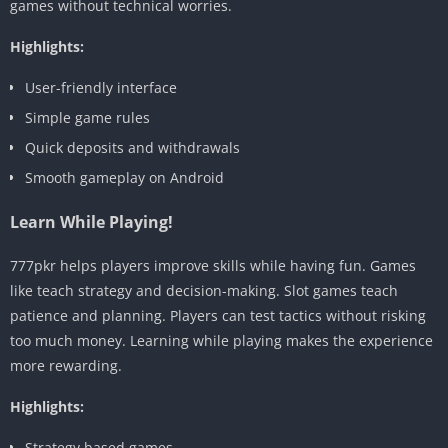
games without technical worries.
Highlights:
User-friendly interface
Simple game rules
Quick deposits and withdrawals
Smooth gameplay on Android
Learn While Playing!
777pkr helps players improve skills while having fun. Games
like teach strategy and decision-making. Slot games teach
patience and planning. Players can test tactics without risking
too much money. Learning while playing makes the experience
more rewarding.
Highlights:
Strategy based games