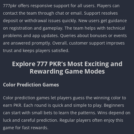
777pkr offers responsive support for all users. Players can
contact the team through chat or email. Support resolves
deposit or withdrawal issues quickly. New users get guidance
on registration and gameplay. The team helps with technical
problems and app updates. Queries about bonuses or events
are answered promptly. Overall, customer support improves
trust and keeps players satisfied.
Explore 777 PKR’s Most Exciting and
Rewarding Game Modes
Color Prediction Games
Color prediction games let players guess the winning color to
earn PKR. Each round is quick and simple to play. Beginners
can start with small bets to learn the patterns. Wins depend on
luck and careful prediction. Regular players often enjoy this
game for fast rewards.