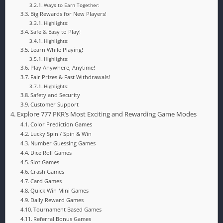
Ways to Earn Together:
Big Rewards for New Players!
Highlights:
Safe & Easy to Play!
Highlights:
Learn While Playing!
Highlights:
Play Anywhere, Anytime!
Fair Prizes & Fast Withdrawals!
Highlights:
Safety and Security
Customer Support
Explore 777 PKR’s Most Exciting and Rewarding Game Modes
Color Prediction Games
Lucky Spin / Spin & Win
Number Guessing Games
Dice Roll Games
Slot Games
Crash Games
Card Games
Quick Win Mini Games
Daily Reward Games
Tournament Based Games
Referral Bonus Games