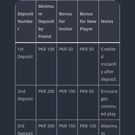
Minimu
Deposit
m
Bonus
Bonus
Numbe
Deposit
for
for New
Notes
r
by
Inviter
Player
Friend
1st
PKR 100
PKR 50
PKR 50
Credite
Deposit
d
instantl
y after
deposit
2nd
PKR 200
PKR 100
PKR 50
Encoura
Deposit
ges
continu
ed play
3rd
PKR 300
PKR 150
PKR 100
Maximu
Deposit
m