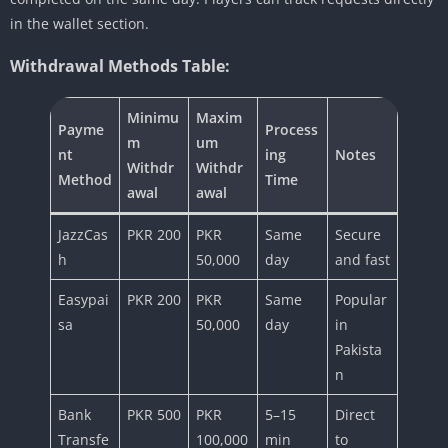
in the wallet section.
Withdrawal Methods Table:
Minimu
Maxim
Payme
Process
m
um
nt
ing
Notes
Withdr
Withdr
Method
Time
awal
awal
JazzCas
PKR 200
PKR
Same
Secure
h
50,000
day
and fast
Easypai
PKR 200
PKR
Same
Popular
sa
50,000
day
in
Pakista
n
Bank
PKR 500
PKR
5–15
Direct
Transfe
100,000
min
to