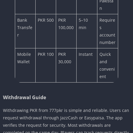
Pakista
n
Bank
PKR 500
PKR
5–10
Require
Transfe
100,000
min
s
r
account
number
Mobile
PKR 100
PKR
Instant
Quick
Wallet
30,000
and
conveni
ent
Withdrawal Guide
Withdrawing PKR from 777pkr is simple and reliable. Users can
request withdrawal through JazzCash or Easypaisa. The app
verifies the request for security. Most withdrawals are
completed on the same day. Players can track requests directly