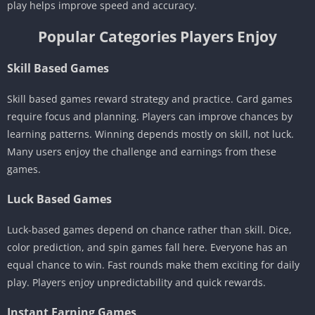
play helps improve speed and accuracy.
Popular Categories Players Enjoy
Skill Based Games
Skill based games reward strategy and practice. Card games
require focus and planning. Players can improve chances by
learning patterns. Winning depends mostly on skill, not luck.
Many users enjoy the challenge and earnings from these
games.
Luck Based Games
Luck-based games depend on chance rather than skill. Dice,
color prediction, and spin games fall here. Everyone has an
equal chance to win. Fast rounds make them exciting for daily
play. Players enjoy unpredictability and quick rewards.
Instant Earning Games