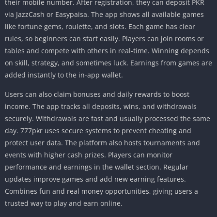
their mobile number. After registration, they can deposit PKR
via JazzCash or Easypaisa. The app shows all available games
like fortune gems, roulette, and slots. Each game has clear
rules, so beginners can start easily. Players can join rooms or
tables and compete with others in real-time. Winning depends
on skill, strategy, and sometimes luck. Earnings from games are
added instantly to the in-app wallet.
Users can also claim bonuses and daily rewards to boost
income. The app tracks all deposits, wins, and withdrawals
securely. Withdrawals are fast and usually processed the same
day. 777pkr uses secure systems to prevent cheating and
protect user data. The platform also hosts tournaments and
events with higher cash prizes. Players can monitor
performance and earnings in the wallet section. Regular
updates improve games and add new earning features.
Combines fun and real money opportunities, giving users a
trusted way to play and earn online.