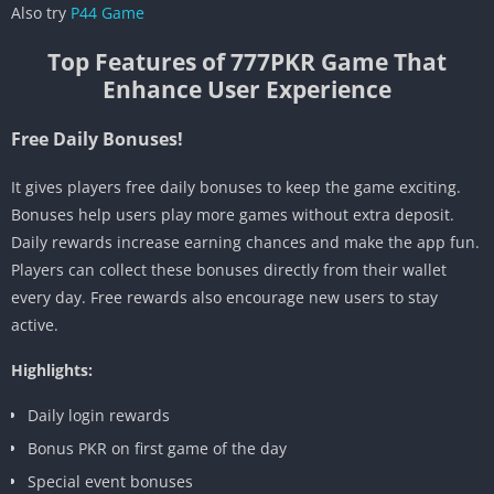
Also try
P44 Game
Top Features of 777PKR Game That
Enhance User Experience
Free Daily Bonuses!
It gives players free daily bonuses to keep the game exciting.
Bonuses help users play more games without extra deposit.
Daily rewards increase earning chances and make the app fun.
Players can collect these bonuses directly from their wallet
every day. Free rewards also encourage new users to stay
active.
Highlights:
Daily login rewards
Bonus PKR on first game of the day
Special event bonuses