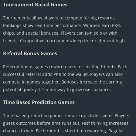
Tournament Based Games
Tournaments allow players to compete for big rewards.
Rankings show real-time performance. Winners earn PKR,
chips, and special bonuses. Players can join solo or with
friends. Competitive tournaments keep the excitement high.
Referral Bonus Games
Referral bonus games reward users for inviting friends. Each
successful referral adds PKR to the wallet. Players can also
compete in games together. Bonuses increase the earning
potential quickly. It’s a fun way to grow user balance.
Time Based Prediction Games
Time based prediction games require quick decisions. Players
guess outcomes before time runs out. Fast thinking increases
chances to win. Each round is short but rewarding. Regular