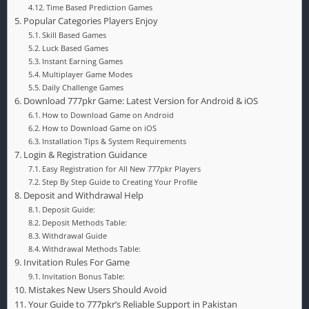
Time Based Prediction Games
Popular Categories Players Enjoy
Skill Based Games
Luck Based Games
Instant Earning Games
Multiplayer Game Modes
Daily Challenge Games
Download 777pkr Game: Latest Version for Android & iOS
How to Download Game on Android
How to Download Game on iOS
Installation Tips & System Requirements
Login & Registration Guidance
Easy Registration for All New 777pkr Players
Step By Step Guide to Creating Your Profile
Deposit and Withdrawal Help
Deposit Guide:
Deposit Methods Table:
Withdrawal Guide
Withdrawal Methods Table:
Invitation Rules For Game
Invitation Bonus Table:
Mistakes New Users Should Avoid
Your Guide to 777pkr’s Reliable Support in Pakistan