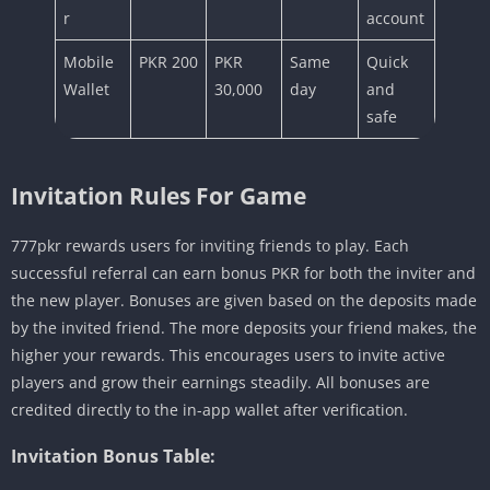
r
account
Mobile
PKR 200
PKR
Same
Quick
Wallet
30,000
day
and
safe
Invitation Rules For Game
777pkr rewards users for inviting friends to play. Each
successful referral can earn bonus PKR for both the inviter and
the new player. Bonuses are given based on the deposits made
by the invited friend. The more deposits your friend makes, the
higher your rewards. This encourages users to invite active
players and grow their earnings steadily. All bonuses are
credited directly to the in-app wallet after verification.
Invitation Bonus Table: