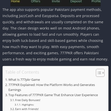
The app also supports popular Pakistani payment methods,
including JazzCash and Easypaisa. Deposits are processed
quickly, and withdrawals are usually completed on the same
day. The clean design works well on most Android phones,
allowing games to load fast and run smoothly. Players can
enjoy both luck-based and skill-based games while choosing
how much they want to play. With easy payments, smooth
performance, and exciting games, 777PKR offers Pakistani
users a fresh way to enjoy mobile gaming and earn real money.
Table of Contents
What Is 777pkr Game
777PKR Explained: How the Platform Works and Generates
Earnings
Top Features of 777PKR Game That Enhance User Experience
Free Daily Bonuses!
Highlights:
Earn with Friends!