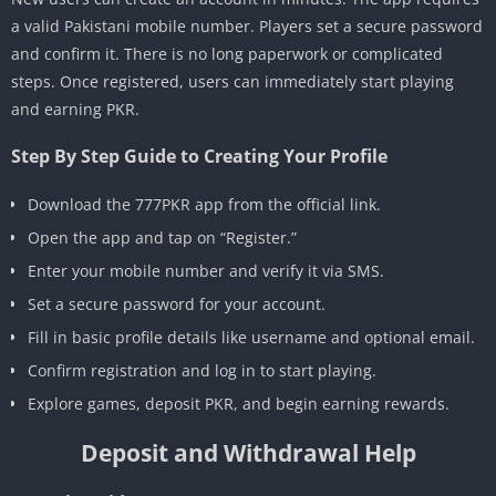
a valid Pakistani mobile number. Players set a secure password
and confirm it. There is no long paperwork or complicated
steps. Once registered, users can immediately start playing
and earning PKR.
Step By Step Guide to Creating Your Profile
Download the 777PKR app from the official link.
Open the app and tap on “Register.”
Enter your mobile number and verify it via SMS.
Set a secure password for your account.
Fill in basic profile details like username and optional email.
Confirm registration and log in to start playing.
Explore games, deposit PKR, and begin earning rewards.
Deposit and Withdrawal Help