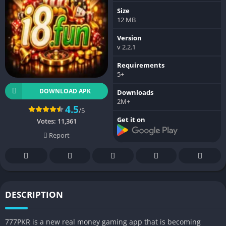
Size
12 MB
Version
v 2.2.1
Requirements
5+
DOWNLOAD APK
Downloads
2M+
4.5
/5
Get it on
Votes:
11,361
Report
DESCRIPTION
777PKR is a new real money gaming app that is becoming