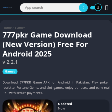
Home
/
Games
777pkr Game Download
(New Version) Free For
Android 2025
v 2.2.1
Games
Download 777PKR Game APK for Android in Pakistan. Play poker,
roulette, Fortune Gems, and slot games, enjoy bonuses, and earn real
PKR with secure payments.
Updated
Now