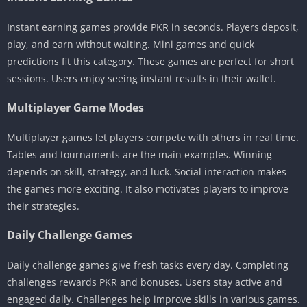
Instant earning games provide PKR in seconds. Players deposit,
play, and earn without waiting. Mini games and quick
predictions fit this category. These games are perfect for short
sessions. Users enjoy seeing instant results in their wallet.
Multiplayer Game Modes
Multiplayer games let players compete with others in real time.
Tables and tournaments are the main examples. Winning
depends on skill, strategy, and luck. Social interaction makes
the games more exciting. It also motivates players to improve
their strategies.
Daily Challenge Games
Daily challenge games give fresh tasks every day. Completing
challenges rewards PKR and bonuses. Users stay active and
engaged daily. Challenges help improve skills in various games.