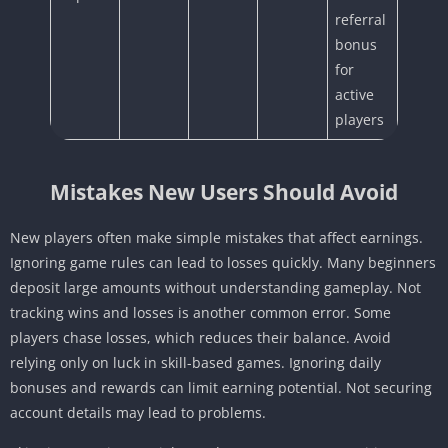
referral
bonus
for
active
players
Mistakes New Users Should Avoid
New players often make simple mistakes that affect earnings.
Ignoring game rules can lead to losses quickly. Many beginners
deposit large amounts without understanding gameplay. Not
tracking wins and losses is another common error. Some
players chase losses, which reduces their balance. Avoid
relying only on luck in skill-based games. Ignoring daily
bonuses and rewards can limit earning potential. Not securing
account details may lead to problems.