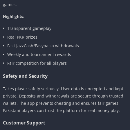
games.
Highlights:
Transparent gameplay
Real PKR prizes
Fast JazzCash/Easypaisa withdrawals
Weekly and tournament rewards
Fair competition for all players
Safety and Security
Takes player safety seriously. User data is encrypted and kept
private. Deposits and withdrawals are secure through trusted
wallets. The app prevents cheating and ensures fair games.
Pakistani players can trust the platform for real money play.
Customer Support