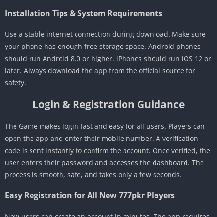
Installation Tips & System Requirements
Use a stable internet connection during download. Make sure
your phone has enough free storage space. Android phones
should run Android 8.0 or higher. iPhones should run iOS 12 or
later. Always download the app from the official source for
safety.
Login & Registration Guidance
The Game makes login fast and easy for all users. Players can
open the app and enter their mobile number. A verification
code is sent instantly to confirm the account. Once verified, the
user enters their password and accesses the dashboard. The
process is smooth, safe, and takes only a few seconds.
Easy Registration for All New 777pkr Players
New users can create an account in minutes. The app requires