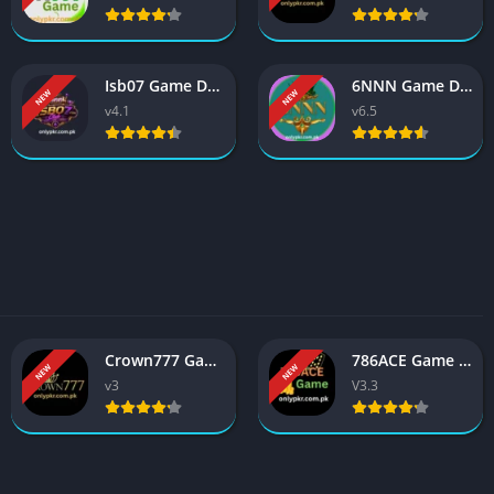
Isb07 Game Download Now & Earn Money Easily In Pakistan
6NNN Game Download APK Latest Earning App Free For Android
NEW
NEW
v4.1
v6.5
Crown777 Game APK Download—Best Earning App In Pakistan
786ACE Game APK Download Latest Earning Game App Free
NEW
NEW
v3
V3.3