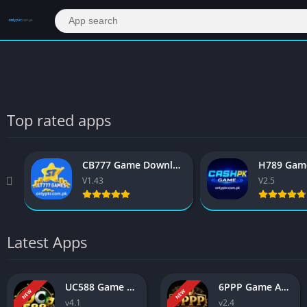
Top rated apps
CB777 Game Download APK New Free Latest Real Cash App
V1.43
V2.5
Latest Apps
UC588 Game APK Download – Quick Money Earning Gaming App
6PPP Game APK Download [New Earning App Free]
NEW
NEW
v4.1
v2.4