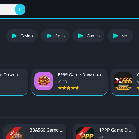
Casino
Apps
Games
slot
H789 Game Download APK Now & Earn Money in Pkr
E999 Game Download Best (Earning App Free) In Pakistan 2026
v1.10
BBA566 Game Download APK – Latest Version Free & easy Login
1PPP Game Download APK [Latest Earning App Free Login]
NEW
NEW
v2.3
v3.1