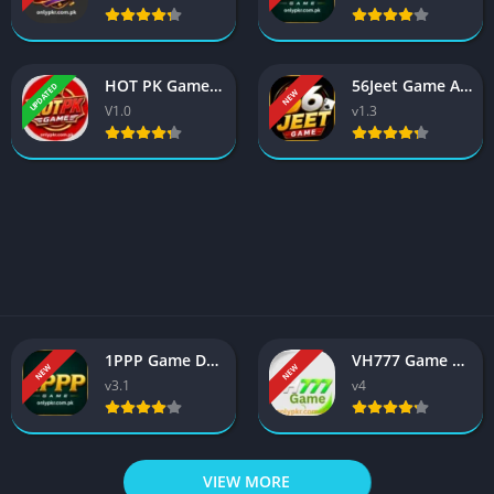
HOT PK Game Download New trusted Earning App Free
56Jeet Game APK Download Latest Earning App Free For Android
UPDATED
NEW
V1.0
v1.3
1PPP Game Download APK [Latest Earning App Free Login]
VH777 Game APK Download | Make Money Easy Withdrawals
NEW
NEW
v3.1
v4
VIEW MORE