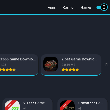
Apps
Casino
Games
CT666 Game Download New Version Earning App Free In Pakistan
2jbet Game Download (Real Cash App) Free For Android 2026
V1.03
2.0.19 MB
VH777 Game APK Download | Make Money Easy Withdrawals
Crown777 Game APK Download—Best Earning App In Pakistan
NEW
NEW
v4
v3