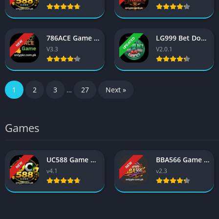
786ACE Game APK Download Latest Earning Game App Free
LG999 Bet Download Apk (Real Earning) Android Game 2026
UPDATED
NEW
V3.3
V2.0.1
1
2
3
…
27
Next »
Games
UC588 Game APK Download – Quick Money Earning Gaming App
BBA566 Game Download APK – Latest Version Free & easy Login
NEW
NEW
v4.1
v2.3