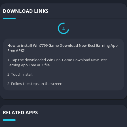
DOWNLOAD LINKS
3
How to install Win7799 Game Download New Best Earning App
Free APK?
1. Tap the downloaded Win7799 Game Download New Best
Earning App Free APK file.
2. Touch install.
3. Follow the steps on the screen.
RELATED APPS