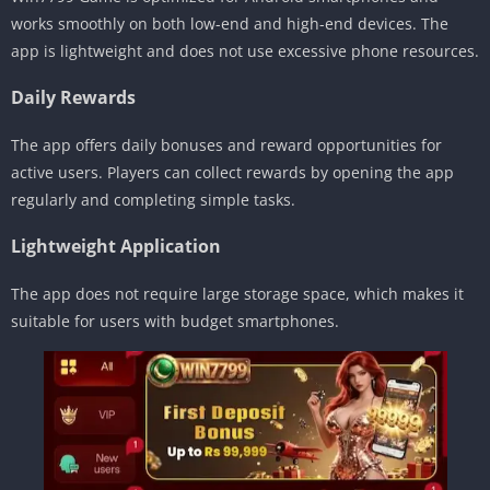
works smoothly on both low-end and high-end devices. The
app is lightweight and does not use excessive phone resources.
Daily Rewards
The app offers daily bonuses and reward opportunities for
active users. Players can collect rewards by opening the app
regularly and completing simple tasks.
Lightweight Application
The app does not require large storage space, which makes it
suitable for users with budget smartphones.