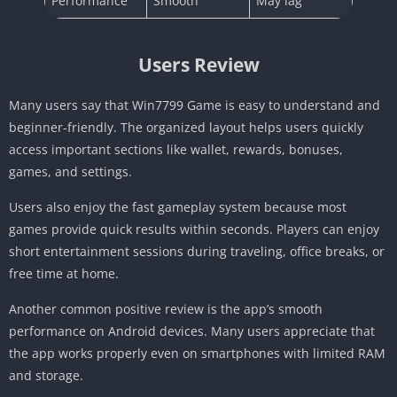
Performance
Smooth
May lag
Users Review
Many users say that Win7799 Game is easy to understand and
beginner-friendly. The organized layout helps users quickly
access important sections like wallet, rewards, bonuses,
games, and settings.
Users also enjoy the fast gameplay system because most
games provide quick results within seconds. Players can enjoy
short entertainment sessions during traveling, office breaks, or
free time at home.
Another common positive review is the app’s smooth
performance on Android devices. Many users appreciate that
the app works properly even on smartphones with limited RAM
and storage.