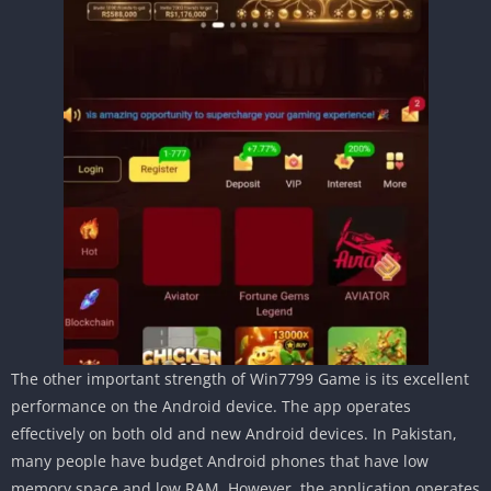
The other important strength of Win7799 Game is its excellent
performance on the Android device. The app operates
effectively on both old and new Android devices. In Pakistan,
many people have budget Android phones that have low
memory space and low RAM. However, the application operates