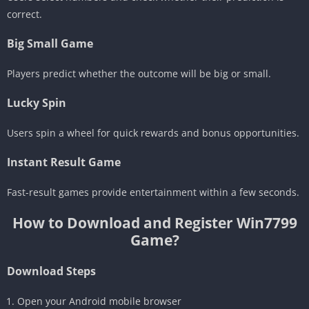
correct.
Big Small Game
Players predict whether the outcome will be big or small.
Lucky Spin
Users spin a wheel for quick rewards and bonus opportunities.
Instant Result Game
Fast-result games provide entertainment within a few seconds.
How to Download and Register Win7799
Game?
Download Steps
Open your Android mobile browser