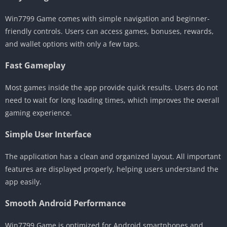
Win7799 Game comes with simple navigation and beginner-
friendly controls. Users can access games, bonuses, rewards,
and wallet options with only a few taps.
Fast Gameplay
Most games inside the app provide quick results. Users do not
need to wait for long loading times, which improves the overall
gaming experience.
Simple User Interface
The application has a clean and organized layout. All important
features are displayed properly, helping users understand the
app easily.
Smooth Android Performance
Win7799 Game is optimized for Android smartphones and