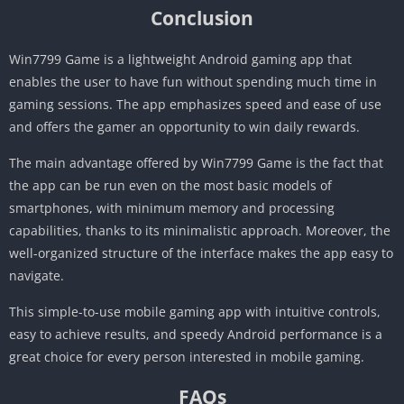
Conclusion
Win7799 Game is a lightweight Android gaming app that
enables the user to have fun without spending much time in
gaming sessions. The app emphasizes speed and ease of use
and offers the gamer an opportunity to win daily rewards.
The main advantage offered by Win7799 Game is the fact that
the app can be run even on the most basic models of
smartphones, with minimum memory and processing
capabilities, thanks to its minimalistic approach. Moreover, the
well-organized structure of the interface makes the app easy to
navigate.
This simple-to-use mobile gaming app with intuitive controls,
easy to achieve results, and speedy Android performance is a
great choice for every person interested in mobile gaming.
FAQs