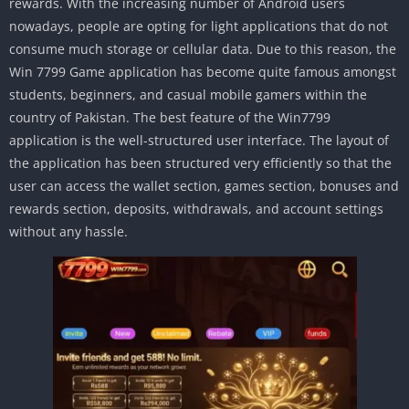
rewards. With the increasing number of Android users
nowadays, people are opting for light applications that do not
consume much storage or cellular data. Due to this reason, the
Win 7799 Game application has become quite famous amongst
students, beginners, and casual mobile gamers within the
country of Pakistan. The best feature of the Win7799
application is the well-structured user interface. The layout of
the application has been structured very efficiently so that the
user can access the wallet section, games section, bonuses and
rewards section, deposits, withdrawals, and account settings
without any hassle.