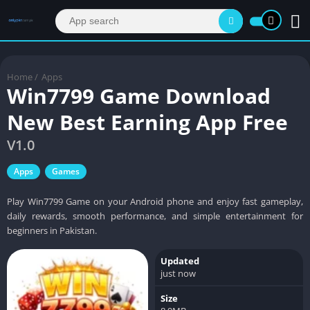
Home
/
Apps
Win7799 Game Download
New Best Earning App Free
V1.0
Apps
Games
Play Win7799 Game on your Android phone and enjoy fast gameplay,
daily rewards, smooth performance, and simple entertainment for
beginners in Pakistan.
Updated
just now
Size