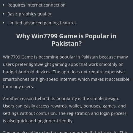
Requires internet connection
Basic graphics quality
Limited advanced gaming features
Why Win7799 Game is Popular in
Pakistan?
Win7799 Game is becoming popular in Pakistan because many
users prefer lightweight gaming apps that work smoothly on
budget Android devices. The app does not require expensive
smartphones or high-speed internet, which makes it accessible
for many users.
Another reason behind its popularity is the simple design.
Users can easily access rewards, wallet, bonuses, games, and
settings without confusion. The registration and login process
is also quick and beginner-friendly.
The app also offers short gaming rounds with fast results. This