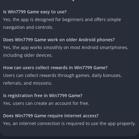
Is Win7799 Game easy to use?
Yes, the app is designed for beginners and offers simple
navigation and controls.
Does Win7799 Game work on older Android phones?
Yes, the app works smoothly on most Android smartphones,
including older devices.
How can users collect rewards in Win7799 Game?
Users can collect rewards through games, daily bonuses,
referrals, and missions.
Is registration free in Win7799 Game?
Yes, users can create an account for free.
Does Win7799 Game require internet access?
Yes, an internet connection is required to use the app properly.