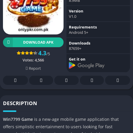
8.9MB
Version
V1.0
Requirements
Android 5+
DOWNLOAD APK
Downloads
87659+
4.3
/5
Get it on
Votes:
4,566
Report
DESCRIPTION
Win7799 Game
is a new-age mobile game application that
offers simplistic entertainment to users looking for fast