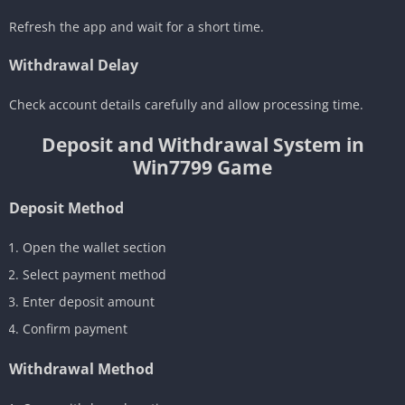
Refresh the app and wait for a short time.
Withdrawal Delay
Check account details carefully and allow processing time.
Deposit and Withdrawal System in
Win7799 Game
Deposit Method
Open the wallet section
Select payment method
Enter deposit amount
Confirm payment
Withdrawal Method