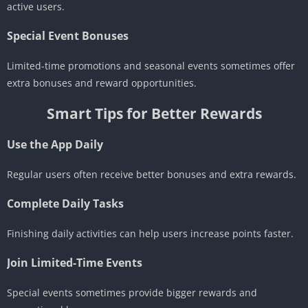
active users.
Special Event Bonuses
Limited-time promotions and seasonal events sometimes offer
extra bonuses and reward opportunities.
Smart Tips for Better Rewards
Use the App Daily
Regular users often receive better bonuses and extra rewards.
Complete Daily Tasks
Finishing daily activities can help users increase points faster.
Join Limited-Time Events
Special events sometimes provide bigger rewards and