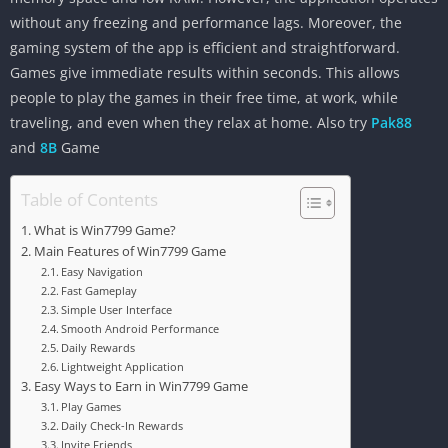
without any freezing and performance lags. Moreover, the
gaming system of the app is efficient and straightforward.
Games give immediate results within seconds. This allows
people to play the games in their free time, at work, while
traveling, and even when they relax at home. Also try
Pak88
and
8B
Game
Table of Contents
What is Win7799 Game?
Main Features of Win7799 Game
Easy Navigation
Fast Gameplay
Simple User Interface
Smooth Android Performance
Daily Rewards
Lightweight Application
Easy Ways to Earn in Win7799 Game
Play Games
Daily Check-In Rewards
Invite Friends