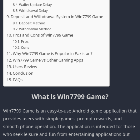
Wallet Update Delay
Withdrawal Delay
Deposit and Withdrawal System in Win7799 Game
Deposit Method
Withdrawal Method
Pros and Cons of Win7799 Game
Pros
Cons
Why Win7799 Game is Popular in Pakistan?
Win7799 Game vs Other Gaming Apps
Users Review
Conclusion
FAQs
What is Win7799 Game?
Win7799 Game is an easy-to-use Android game application that
provides users with simple games, prompt rewards, and
smooth phone operation. The application is intended for those
who seek leisure and fun from entertaining applications but