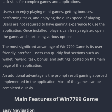
lack skills for complex games and applications.
Users can enjoy playing mini-games, getting bonuses,
performing tasks, and enjoying the quick speed of playing.
Users are not required to have gaming experience to use the
application. Once installed, players can freely register, open
the game, and start using various options.
The most significant advantage of Win7799 Game is its user-
friendly interface. Users can quickly find sections such as
wallet, reward, task, bonus, and settings located on the main
page of the application.
An additional advantage is the prompt result gaming approach
implemented in the application. Most of the games can be
completed quickly.
Main Features of Win7799 Game
Easy Navigation