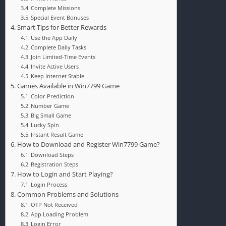
Complete Missions
Special Event Bonuses
Smart Tips for Better Rewards
Use the App Daily
Complete Daily Tasks
Join Limited-Time Events
Invite Active Users
Keep Internet Stable
Games Available in Win7799 Game
Color Prediction
Number Game
Big Small Game
Lucky Spin
Instant Result Game
How to Download and Register Win7799 Game?
Download Steps
Registration Steps
How to Login and Start Playing?
Login Process
Common Problems and Solutions
OTP Not Received
App Loading Problem
Login Error