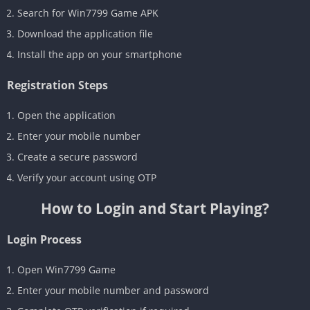
Search for Win7799 Game APK
Download the application file
Install the app on your smartphone
Registration Steps
Open the application
Enter your mobile number
Create a secure password
Verify your account using OTP
How to Login and Start Playing?
Login Process
Open Win7799 Game
Enter your mobile number and password