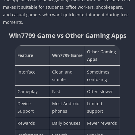
makes it suitable for students, office workers, shopkeepers,
and casual gamers who want quick entertainment during free
moments.
Win7799 Game vs Other Gaming Apps
Other Gaming
Feature
Win7799 Game
Apps
Interface
Clean and
Sometimes
simple
confusing
Gameplay
Fast
Often slower
Device
Most Android
Limited
Support
phones
support
Rewards
Daily bonuses
Fewer rewards