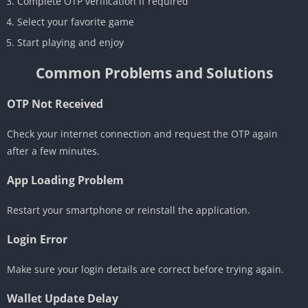
Complete OTP verification if required
Select your favorite game
Start playing and enjoy
Common Problems and Solutions
OTP Not Received
Check your internet connection and request the OTP again
after a few minutes.
App Loading Problem
Restart your smartphone or reinstall the application.
Login Error
Make sure your login details are correct before trying again.
Wallet Update Delay