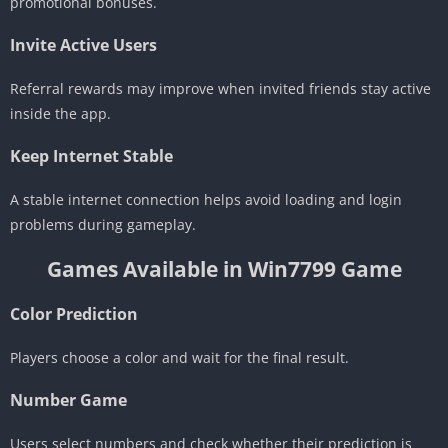
promotional bonuses.
Invite Active Users
Referral rewards may improve when invited friends stay active
inside the app.
Keep Internet Stable
A stable internet connection helps avoid loading and login
problems during gameplay.
Games Available in Win7799 Game
Color Prediction
Players choose a color and wait for the final result.
Number Game
Users select numbers and check whether their prediction is