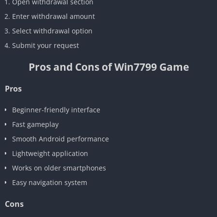
Open withdrawal section
Enter withdrawal amount
Select withdrawal option
Submit your request
Pros and Cons of Win7799 Game
Pros
Beginner-friendly interface
Fast gameplay
Smooth Android performance
Lightweight application
Works on older smartphones
Easy navigation system
Cons