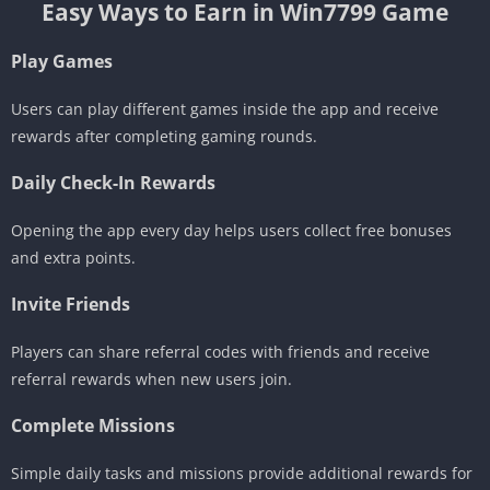
Easy Ways to Earn in Win7799 Game
Play Games
Users can play different games inside the app and receive
rewards after completing gaming rounds.
Daily Check-In Rewards
Opening the app every day helps users collect free bonuses
and extra points.
Invite Friends
Players can share referral codes with friends and receive
referral rewards when new users join.
Complete Missions
Simple daily tasks and missions provide additional rewards for