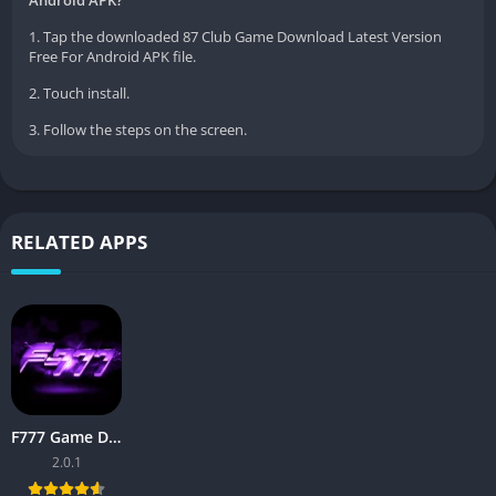
Android APK?
1. Tap the downloaded 87 Club Game Download Latest Version
Free For Android APK file.
2. Touch install.
3. Follow the steps on the screen.
RELATED APPS
F777 Game Download APK 2026 – Complete Guide for Pakistan
2.0.1