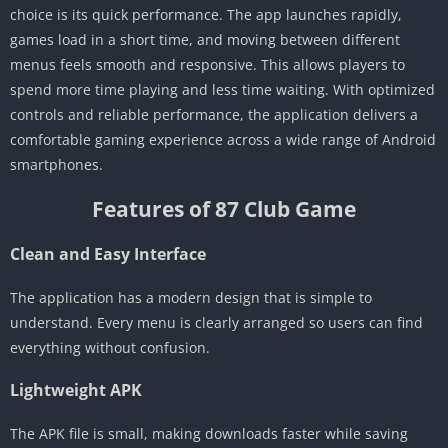
choice is its quick performance. The app launches rapidly,
games load in a short time, and moving between different
menus feels smooth and responsive. This allows players to
spend more time playing and less time waiting. With optimized
controls and reliable performance, the application delivers a
comfortable gaming experience across a wide range of Android
smartphones.
Features of 87 Club Game
Clean and Easy Interface
The application has a modern design that is simple to
understand. Every menu is clearly arranged so users can find
everything without confusion.
Lightweight APK
The APK file is small, making downloads faster while saving