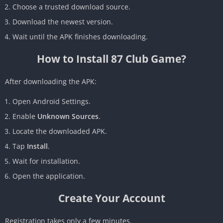
Choose a trusted download source.
Download the newest version.
Wait until the APK finishes downloading.
How to Install 87 Club Game?
After downloading the APK:
Open Android Settings.
Enable
Unknown Sources
.
Locate the downloaded APK.
Tap
Install
.
Wait for installation.
Open the application.
Create Your Account
Registration takes only a few minutes.