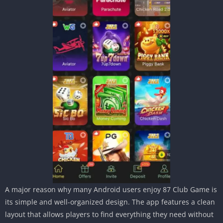
A major reason why many Android users enjoy 87 Club Game is
its simple and well-organized design. The app features a clean
layout that allows players to find everything they need without