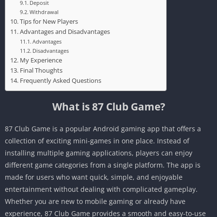
Deposit
Withdrawal
Tips for New Players
Advantages and Disadvantages
Advantages
Disadvantages
My Experience
Final Thoughts
Frequently Asked Questions
What is 87 Club Game?
87 Club Game is a popular Android gaming app that offers a
collection of exciting mini-games in one place. Instead of
installing multiple gaming applications, players can enjoy
different game categories from a single platform. The app is
made for users who want quick, simple, and enjoyable
entertainment without dealing with complicated gameplay.
Whether you are new to mobile gaming or already have
experience, 87 Club Game provides a smooth and easy-to-use