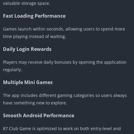
valuable storage space.
Fast Loading Performance
Games launch within seconds, allowing users to spend more
time playing instead of waiting.
Daily Login Rewards
Players may receive daily bonuses by opening the application
regularly.
Multiple Mini Games
The app includes different gaming categories so users always
have something new to explore.
Smooth Android Performance
87 Club Game is optimized to work on both entry-level and