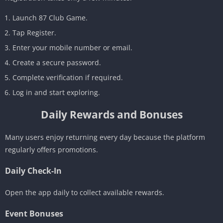
Launch 87 Club Game.
Tap Register.
Enter your mobile number or email.
Create a secure password.
Complete verification if required.
Log in and start exploring.
Daily Rewards and Bonuses
Many users enjoy returning every day because the platform
regularly offers promotions.
Daily Check-In
Open the app daily to collect available rewards.
Event Bonuses