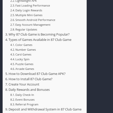
Lightweight APK
Fast Loading Performance
Daily Login Rewards
Multiple Mini Games
Smooth Android Performance
Easy Account Management
Regular Updates
Why 87 Club Game is Becoming Popular?
Types of Games Available in 87 Club Game
Color Games
Number Games
Card Games
Lucky Spin
Puzzle Games
Arcade Games
How to Download 87 Club Game APK?
How to Install 87 Club Game?
Create Your Account
Daily Rewards and Bonuses
Daily Check-In
Event Bonuses
Referral Program
Deposit and Withdrawal System in 87 Club Game