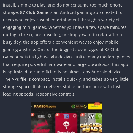
install, simple to play, and do not consume too much phone
storage.
87 Club Game
is an Android gaming app created for
users who enjoy casual entertainment through a variety of
engaging mini-games. Whether you have a few spare minutes
during a break, are traveling, or simply want to relax after a
busy day, the app offers a convenient way to enjoy mobile
gaming anytime. One of the biggest advantages of 87 Club
Game APK is its lightweight design. Unlike many modern games
that require powerful hardware and large downloads, this app
is optimized to run efficiently on almost any Android device.
The APK file is compact, installs quickly, and takes up very little
storage space. It also delivers stable performance with fast
loading speeds, responsive controls.