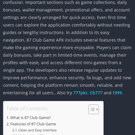
confusion. Important sections such as game collections, daily
bonuses, wallet management, promotional offers, and account
settings are clearly arranged for quick access. Even first-time
users can explore the application comfortably without needing
guides or lengthy instructions. In addition to its easy
navigation, 87 Club Game APK includes several features that
make the gaming experience more enjoyable. Players can claim
daily bonuses, take part in limited-time events, manage their
profiles with ease, and access different mini-games from a
single app. The developers also release regular updates to
improve performance, enhance security, fix bugs, and add new
content, helping the platform remain smooth, reliable, and
entertaining for all users.. Also try
777pkr
,
Cb777
and
t999
.
Table of Contents
What is 87 Club Game?
Features of 87 Club Game
Clean and Easy Interface