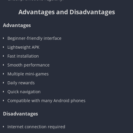
Advantages and Disadvantages
Advantages
Beginner-friendly interface
Lightweight APK
Fast installation
Smooth performance
Multiple mini-games
Daily rewards
Quick navigation
Compatible with many Android phones
Disadvantages
Internet connection required