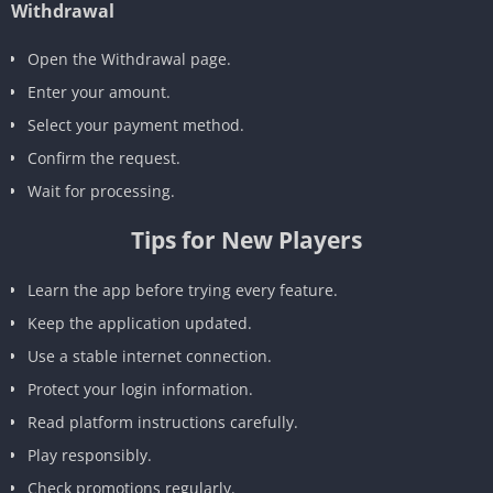
Withdrawal
Open the Withdrawal page.
Enter your amount.
Select your payment method.
Confirm the request.
Wait for processing.
Tips for New Players
Learn the app before trying every feature.
Keep the application updated.
Use a stable internet connection.
Protect your login information.
Read platform instructions carefully.
Play responsibly.
Check promotions regularly.