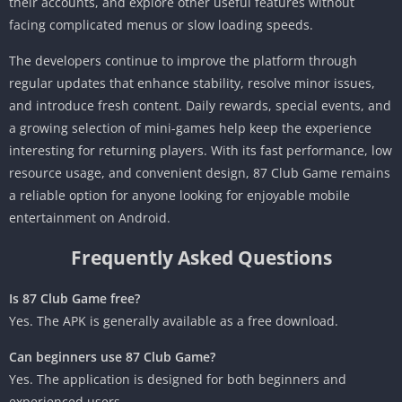
their accounts, and explore other useful features without
facing complicated menus or slow loading speeds.
The developers continue to improve the platform through
regular updates that enhance stability, resolve minor issues,
and introduce fresh content. Daily rewards, special events, and
a growing selection of mini-games help keep the experience
interesting for returning players. With its fast performance, low
resource usage, and convenient design, 87 Club Game remains
a reliable option for anyone looking for enjoyable mobile
entertainment on Android.
Frequently Asked Questions
Is 87 Club Game free?
Yes. The APK is generally available as a free download.
Can beginners use 87 Club Game?
Yes. The application is designed for both beginners and
experienced users.