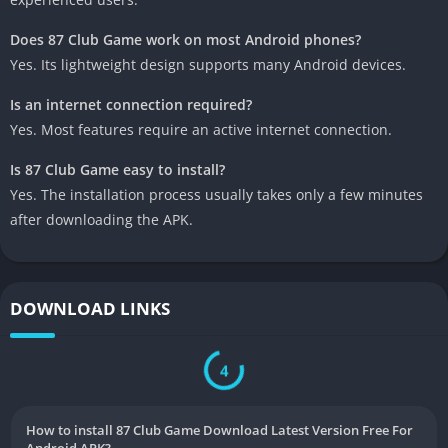
Does 87 Club Game work on most Android phones?
Yes. Its lightweight design supports many Android devices.
Is an internet connection required?
Yes. Most features require an active internet connection.
Is 87 Club Game easy to install?
Yes. The installation process usually takes only a few minutes
after downloading the APK.
DOWNLOAD LINKS
3
How to install 87 Club Game Download Latest Version Free For