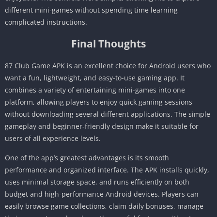
different mini-games without spending time learning
complicated instructions.
Final Thoughts
87 Club Game APK is an excellent choice for Android users who
want a fun, lightweight, and easy-to-use gaming app. It
combines a variety of entertaining mini-games into one
platform, allowing players to enjoy quick gaming sessions
without downloading several different applications. The simple
gameplay and beginner-friendly design make it suitable for
users of all experience levels.
One of the app’s greatest advantages is its smooth
performance and organized interface. The APK installs quickly,
uses minimal storage space, and runs efficiently on both
budget and high-performance Android devices. Players can
easily browse game collections, claim daily bonuses, manage