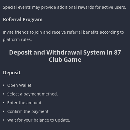
Special events may provide additional rewards for active users.
Referral Program
Invite friends to join and receive referral benefits according to
platform rules.
Deposit and Withdrawal System in 87
Club Game
Deposit
Open Wallet.
Select a payment method.
Enter the amount.
Confirm the payment.
Wait for your balance to update.