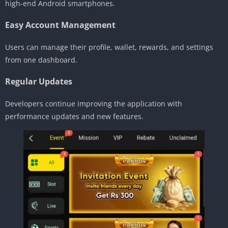
high-end Android smartphones.
Easy Account Management
Users can manage their profile, wallet, rewards, and settings
from one dashboard.
Regular Updates
Developers continue improving the application with
performance updates and new features.