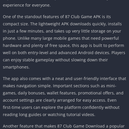
experience for everyone.
One of the standout features of 87 Club Game APK is its
compact size. The lightweight APK downloads quickly, installs
in just a few minutes, and takes up very little storage on your
phone. Unlike many large mobile games that need powerful
hardware and plenty of free space, this app is built to perform
well on both entry-level and advanced Android devices. Players
can enjoy stable gameplay without slowing down their
smartphones.
The app also comes with a neat and user-friendly interface that
makes navigation simple. Important sections such as mini-
games, daily bonuses, wallet features, promotional offers, and
account settings are clearly arranged for easy access. Even
first-time users can explore the platform confidently without
reading long guides or watching tutorial videos.
Another feature that makes 87 Club Game Download a popular