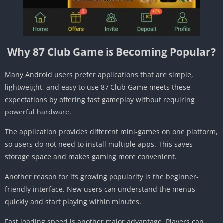
Why 87 Club Game is Becoming Popular?
Many Android users prefer applications that are simple,
lightweight, and easy to use 87 Club Game meets these
expectations by offering fast gameplay without requiring
powerful hardware.
The application provides different mini-games on one platform,
so users do not need to install multiple apps. This saves
storage space and makes gaming more convenient.
Another reason for its growing popularity is the beginner-
friendly interface. New users can understand the menus
quickly and start playing within minutes.
Fast loading speed is another major advantage. Players can