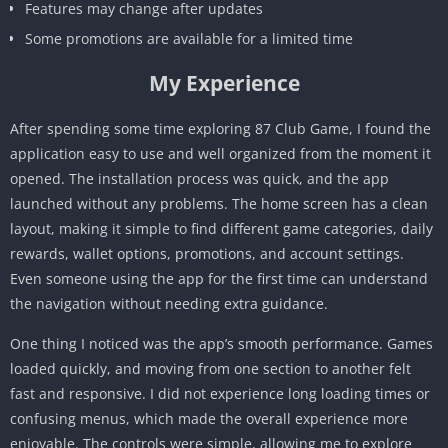
Features may change after updates
Some promotions are available for a limited time
My Experience
After spending some time exploring 87 Club Game, I found the
application easy to use and well organized from the moment it
opened. The installation process was quick, and the app
launched without any problems. The home screen has a clean
layout, making it simple to find different game categories, daily
rewards, wallet options, promotions, and account settings.
Even someone using the app for the first time can understand
the navigation without needing extra guidance.
One thing I noticed was the app’s smooth performance. Games
loaded quickly, and moving from one section to another felt
fast and responsive. I did not experience long loading times or
confusing menus, which made the overall experience more
enjoyable. The controls were simple, allowing me to explore