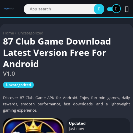
Home
/
Uncategorized
87 Club Game Download
Latest Version Free For
Android
V1.0
Uncategorized
Discover 87 Club Game APK for Android. Enjoy fun mini-games, daily
rewards, smooth performance, fast downloads, and a lightweight
gaming experience.
Updated
just now