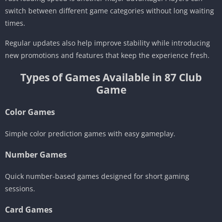
switch between different game categories without long waiting
times.
Regular updates also help improve stability while introducing
new promotions and features that keep the experience fresh.
Types of Games Available in 87 Club
Game
Color Games
Simple color prediction games with easy gameplay.
Number Games
Quick number-based games designed for short gaming
sessions.
Card Games