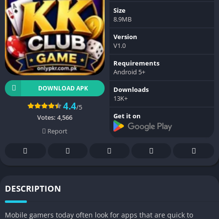
Size
8.9MB
Version
V1.0
Requirements
Android 5+
DOWNLOAD APK
Downloads
13K+
4.4
/5
Get it on
Votes:
4,566
Report
DESCRIPTION
Mobile gamers today often look for apps that are quick to