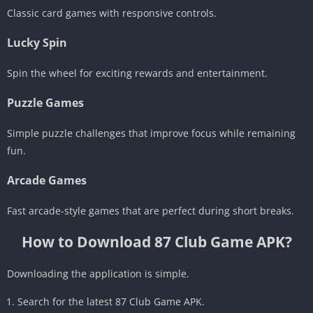
Classic card games with responsive controls.
Lucky Spin
Spin the wheel for exciting rewards and entertainment.
Puzzle Games
Simple puzzle challenges that improve focus while remaining
fun.
Arcade Games
Fast arcade-style games that are perfect during short breaks.
How to Download 87 Club Game APK?
Downloading the application is simple.
Search for the latest 87 Club Game APK.