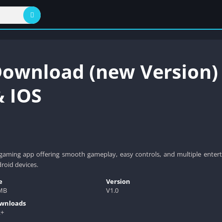
ownload (new Version)
& IOS
 gaming app offering smooth gameplay, easy controls, and multiple enter
roid devices.
e
Version
MB
V1.0
wnloads
k+