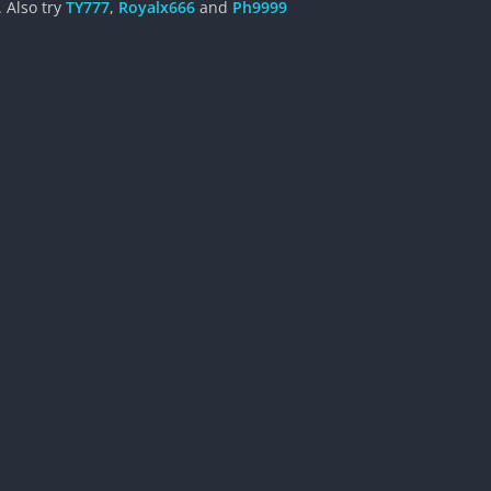
 Also try
TY777
,
Royalx666
and
Ph9999