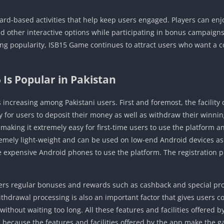
ard-based activities that help keep users engaged. Players can enj
other interactive options while participating in bonus campaigns
ing popularity, ISB15 Game continues to attract users who want a 
 Is Popular in Pakistan
ncreasing among Pakistani users. First and foremost, the facility 
y for users to deposit their money as well as withdraw their winnin
e, making it extremely easy for first-time users to use the platform
tremely light-weight and can be used on low-end Android devices as 
e expensive Android phones to use the platform. The registration p
users regular bonuses and rewards such as cashback and special pr
thdrawal processing is also an important factor that gives users 
ithout waiting too long. All these features and facilities offered b
an because the features and facilities offered by the app make the 