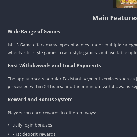
Main Features
Wide Range of Games
Isb15 Game offers many types of games under multiple categor
wheels, slot-style games, crash-style games, and live table op
Fast Withdrawals and Local Payments
The app supports popular Pakistani payment services such as 
processed within 24 hours, and the minimum withdrawal is kep
Reward and Bonus System
Players can earn rewards in different ways:
Daily login bonuses
First deposit rewards