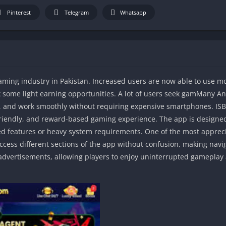
Pinterest
Telegram
Whatsapp
gaming industry in Pakistan. Increased users are now able to use 
ek some light earning opportunities. A lot of users seek gamMany A
ht, and work smoothly without requiring expensive smartphones. IS
r-friendly, and reward-based gaming experience. The app is designe
d features or heavy system requirements. One of the most apprec
 access different sections of the app without confusion, making navi
advertisements, allowing players to enjoy uninterrupted gameplay