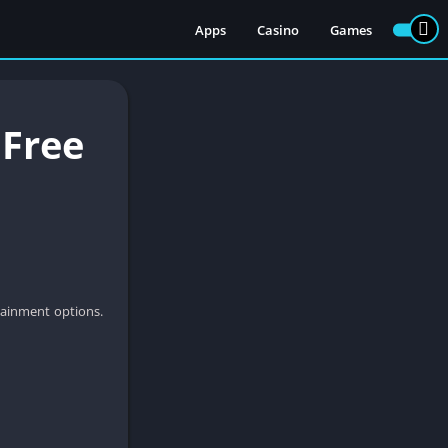
Apps
Casino
Games
 Free
tainment options.