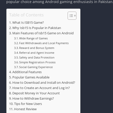
popular choice among Android gaming enthusiasts in Pakistan.
Table of Contents
What Is ISB15 Game?
Why Isb15 Is Popular in Pakistan
Main Features of Isb15 Game on Android
Wide Range of Games
Fast Withdrawals and Local Payments
Reward and Bonus System
Referral and Agent Income
Safety and Data Protection
Simple Registration Process
Social Gaming Experience
Additional Features
Popular Games Available
How to Download and Install on Android?
How to Create an Account and Log In?
Deposit Money in Your Account
How to Withdraw Earnings?
Tips for New Users
Honest Review