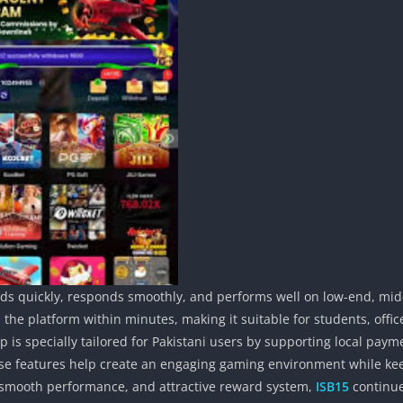
ads quickly, responds smoothly, and performs well on low-end, mi
e platform within minutes, making it suitable for students, offic
 is specially tailored for Pakistani users by supporting local pay
se features help create an engaging gaming environment while ke
, smooth performance, and attractive reward system,
ISB15
continue