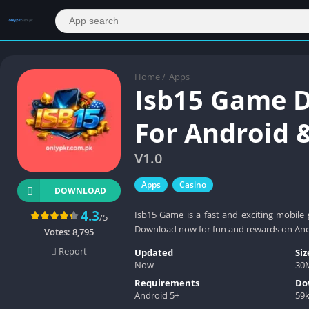
Home
/
Apps
Isb15 Game D
For Android 
V1.0
Apps
Casino
DOWNLOAD
4.3
Isb15 Game is a fast and exciting mobile
/5
Download now for fun and rewards on And
Votes:
8,795
Report
Updated
Siz
Now
30
Requirements
Do
Android 5+
59