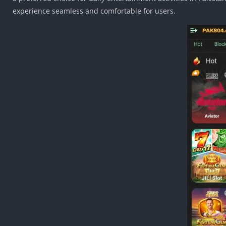
experience seamless and comfortable for users.