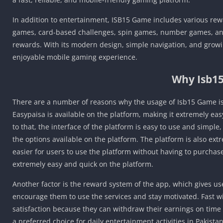
In addition to entertainment, ISB15 Game includes various rew
games, card-based challenges, spin games, number games, and 
rewards. With its modern design, simple navigation, and grow
enjoyable mobile gaming experience.
Why Isb15
There are a number of reasons why the usage of Isb15 Game is i
Easypaisa is available on the platform, making it extremely eas
to that, the interface of the platform is easy to use and simpl
the options available on the platform. The platform is also ex
easier for users to use the platform without having to purchas
extremely easy and quick on the platform.
Another factor is the reward system of the app, which gives 
encourage them to use the services and stay motivated. Fast wi
satisfaction because they can withdraw their earnings on time w
a preferred choice for daily entertainment activities in Pakist