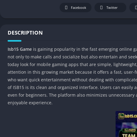
Facebook
Twitter
DESCRIPTION
Isb15 Game
is gaining popularity in the fast emerging online 
not only to make calls and socialize but also entertain and se
today look for mobile gaming apps that are simple, lightweig
attention in this growing market because it offers a fast, use
who want quick entertainment without dealing with complicate
of ISB15 is its clean and organized interface. Users can easily
even for beginners. The platform also minimizes unnecessary 
enjoyable experience.