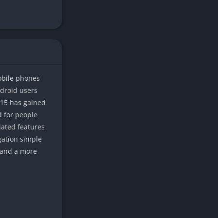
mobile phones
ndroid users
B15 has gained
d for people
iated features
gation simple
 and a more