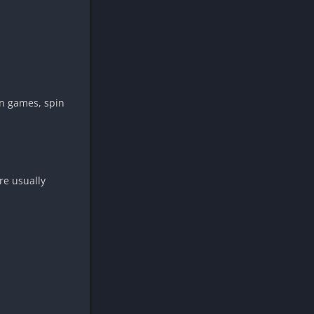
on games, spin
re usually