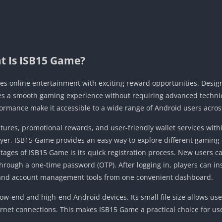
t Is ISB15 Game?
s online entertainment with exciting reward opportunities. Desig
es a smooth gaming experience without requiring advanced techni
ormance make it accessible to a wide range of Android users acros
atures, promotional rewards, and user-friendly wallet services withi
yer, ISB15 Game provides an easy way to explore different gaming 
tages of ISB15 Game is its quick registration process. New users c
rough a one-time password (OTP). After logging in, players can in
, and account management tools from one convenient dashboard.
-end and high-end Android devices. Its small file size allows user
rnet connections. This makes ISB15 Game a practical choice for use