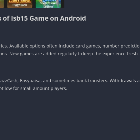
 of Isb15 Game on Android
ies. Available options often include card games, number predicti
tions. New games are added regularly to keep the experience fresh.
JazzCash, Easypaisa, and sometimes bank transfers. Withdrawals a
t low for small-amount players.