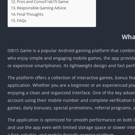
Pros and Consof Isb15 Game
Responsible Gaming Advice
Final Thoughts
FAQs
Wha
ISB15 Game is a popular Android gaming platform that combine
who enjoy simple and engaging mobile games, the app provid
or expensive smartphones. Its lightweight design and fast perf
The platform offers a collection of interactive games, bonus fe
application. Whether you are a beginner or an experienced pla
enjoying a clean and organized interface. One of the key advan
account using their mobile number and complete verification th
games, daily bonuses, special promotions, referral programs
The application is optimized for smooth performance on both low
and use the app even with limited storage space or slower inte
a fast, reliable, and mobile-friendly gaming platform.