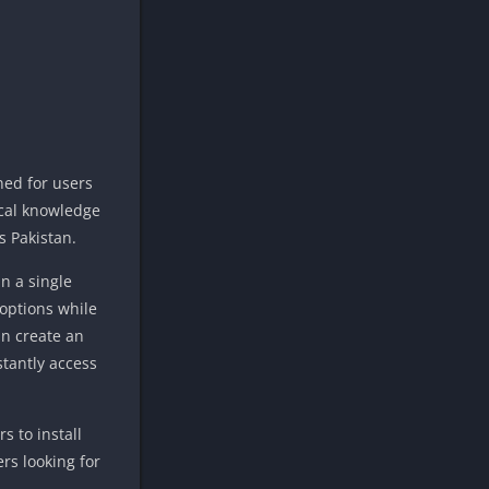
ned for users
cal knowledge
s Pakistan.
n a single
options while
an create an
stantly access
s to install
rs looking for