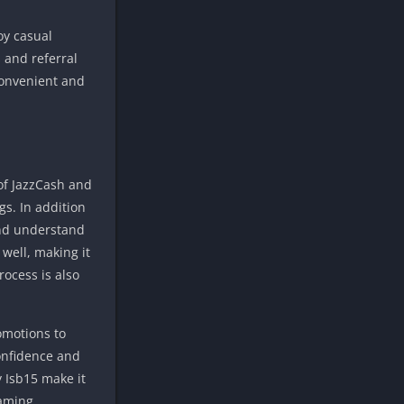
oy casual
 and referral
convenient and
of JazzCash and
gs. In addition
 and understand
well, making it
rocess is also
omotions to
confidence and
y Isb15 make it
gaming