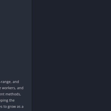
d-range, and
e workers, and
ment methods,
eping the
s to grow as a