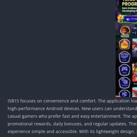
ISB15 focuses on convenience and comfort. The application lo
high-performance Android devices. New users can understand th
casual gamers who prefer fast and easy entertainment. The app
promotional rewards, daily bonuses, and regular updates. The
experience simple and accessible. With its lightweight design