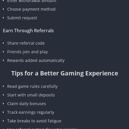
Enter withdrawal amount
Choose payment method
Submit request
Earn Through Referrals
Share referral code
Friends join and play
Rewards added automatically
Tips for a Better Gaming Experience
Read game rules carefully
Start with small deposits
Claim daily bonuses
Track earnings regularly
Take breaks to avoid fatigue