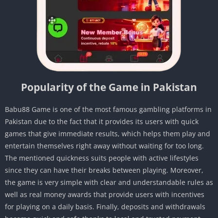
Popularity of the Game in Pakistan
Babu88 Game is one of the most famous gambling platforms in
Pakistan due to the fact that it provides its users with quick
games that give immediate results, which helps them play and
entertain themselves right away without waiting for too long.
The mentioned quickness suits people with active lifestyles
since they can have their breaks between playing. Moreover,
the game is very simple with clear and understandable rules as
well as real money awards that provide users with incentives
for playing on a daily basis. Finally, deposits and withdrawals