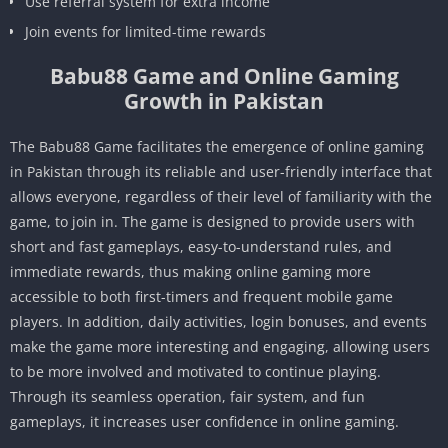
Use referral system for extra income
Join events for limited-time rewards
Babu88 Game and Online Gaming
Growth in Pakistan
The Babu88 Game facilitates the emergence of online gaming
in Pakistan through its reliable and user-friendly interface that
allows everyone, regardless of their level of familiarity with the
game, to join in. The game is designed to provide users with
short and fast gameplays, easy-to-understand rules, and
immediate rewards, thus making online gaming more
accessible to both first-timers and frequent mobile game
players. In addition, daily activities, login bonuses, and events
make the game more interesting and engaging, allowing users
to be more involved and motivated to continue playing.
Through its seamless operation, fair system, and fun
gameplays, it increases user confidence in online gaming.