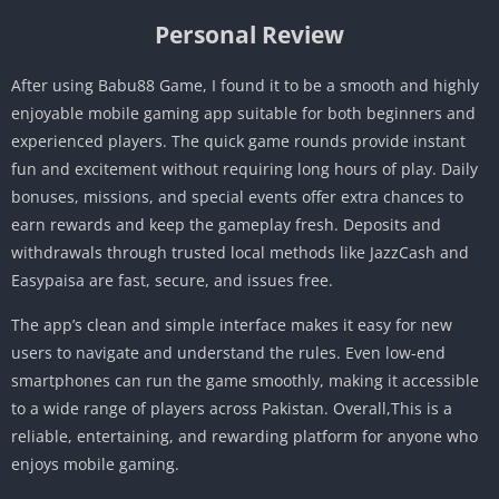
Personal Review
After using Babu88 Game, I found it to be a smooth and highly
enjoyable mobile gaming app suitable for both beginners and
experienced players. The quick game rounds provide instant
fun and excitement without requiring long hours of play. Daily
bonuses, missions, and special events offer extra chances to
earn rewards and keep the gameplay fresh. Deposits and
withdrawals through trusted local methods like JazzCash and
Easypaisa are fast, secure, and issues free.
The app’s clean and simple interface makes it easy for new
users to navigate and understand the rules. Even low-end
smartphones can run the game smoothly, making it accessible
to a wide range of players across Pakistan. Overall,This is a
reliable, entertaining, and rewarding platform for anyone who
enjoys mobile gaming.