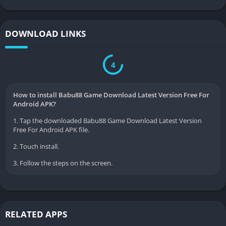
DOWNLOAD LINKS
3
How to install Babu88 Game Download Latest Version Free For
Android APK?
1. Tap the downloaded Babu88 Game Download Latest Version
Free For Android APK file.
2. Touch install.
3. Follow the steps on the screen.
RELATED APPS