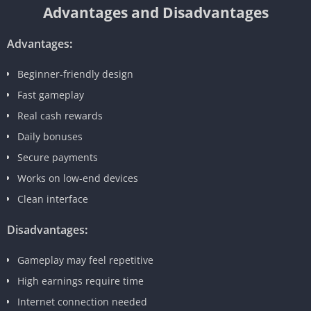
Advantages and Disadvantages
Advantages
:
Beginner-friendly design
Fast gameplay
Real cash rewards
Daily bonuses
Secure payments
Works on low-end devices
Clean interface
Disadvantages
:
Gameplay may feel repetitive
High earnings require time
Internet connection needed