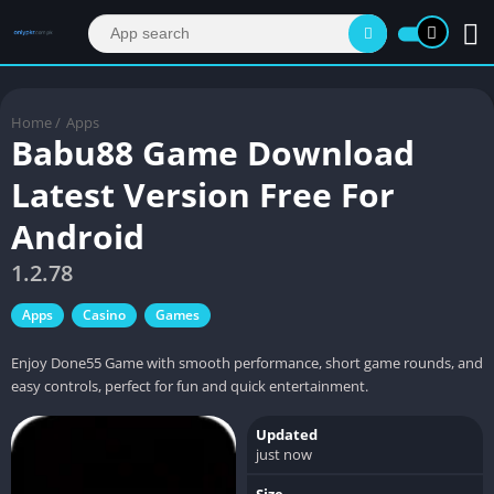
Home
/
Apps
Babu88 Game Download
Latest Version Free For
Android
1.2.78
Apps
Casino
Games
Enjoy Done55 Game with smooth performance, short game rounds, and
easy controls, perfect for fun and quick entertainment.
Updated
just now
Size