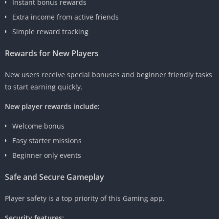
Instant bonus rewards
Extra income from active friends
Simple reward tracking
Rewards for New Players
New users receive special bonuses and beginner friendly tasks
to start earning quickly.
New player rewards include:
Welcome bonus
Easy starter missions
Beginner only events
Safe and Secure Gameplay
Player safety is a top priority of this Gaming app.
Security features: