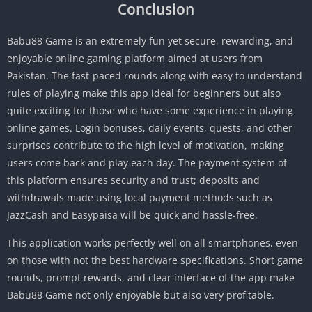
Conclusion
Babu88 Game is an extremely fun yet secure, rewarding, and
enjoyable online gaming platform aimed at users from
Pakistan. The fast-paced rounds along with easy to understand
rules of playing make this app ideal for beginners but also
quite exciting for those who have some experience in playing
online games. Login bonuses, daily events, quests, and other
surprises contribute to the high level of motivation, making
users come back and play each day. The payment system of
this platform ensures security and trust; deposits and
withdrawals made using local payment methods such as
JazzCash and Easypaisa will be quick and hassle-free.
This application works perfectly well on all smartphones, even
on those with not the best hardware specifications. Short game
rounds, prompt rewards, and clear interface of the app make
Babu88 Game not only enjoyable but also very profitable.