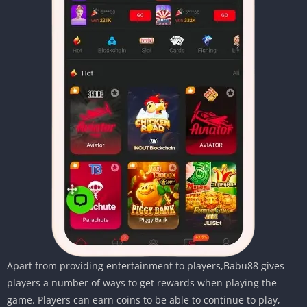
Apart from providing entertainment to players,Babu88 gives
players a number of ways to get rewards when playing the
game. Players can earn coins to be able to continue to play,