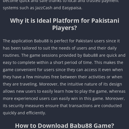
become quick and safe thanks to local and trusted payment
systems such as JazzCash and Easypaisa.
Why it is Ideal Platform for Pakistani
Players?
The application Babu88 is perfect for Pakistani users since it
has been tailored to suit the needs of users and their daily
routines. The game sessions provided by Babu88 are quick and
easy to complete within a short period of time. This makes the
game convenient for users since they can access it even when
they have a few minutes free between their activities or when
they are traveling. Moreover, the intuitive nature of its design
allows new users to easily learn how to play the game, whereas
more experienced users can easily win in this game. Moreover,
its security measures ensure that transactions are conducted
quickly and efficiently.
How to Download Babu88 Game?