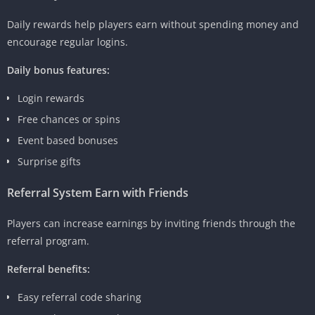
Daily rewards help players earn without spending money and
encourage regular logins.
Daily bonus features:
Login rewards
Free chances or spins
Event based bonuses
Surprise gifts
Referral System Earn with Friends
Players can increase earnings by inviting friends through the
referral program.
Referral benefits:
Easy referral code sharing