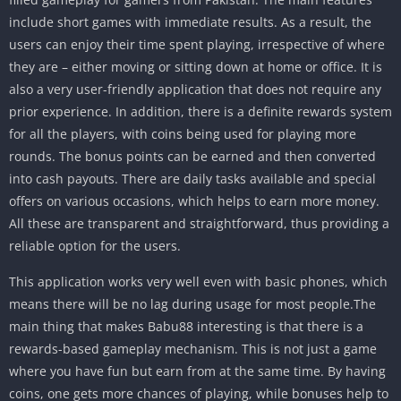
include short games with immediate results. As a result, the
users can enjoy their time spent playing, irrespective of where
they are – either moving or sitting down at home or office. It is
also a very user-friendly application that does not require any
prior experience. In addition, there is a definite rewards system
for all the players, with coins being used for playing more
rounds. The bonus points can be earned and then converted
into cash payouts. There are daily tasks available and special
offers on various occasions, which helps to earn more money.
All these are transparent and straightforward, thus providing a
reliable option for the users.
This application works very well even with basic phones, which
means there will be no lag during usage for most people.The
main thing that makes Babu88 interesting is that there is a
rewards-based gameplay mechanism. This is not just a game
where you have fun but earn from at the same time. By having
coins, one gets more chances of playing, while bonuses help to