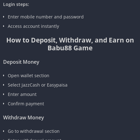
Login steps:
Enter mobile number and password
Access account instantly
How to Deposit, Withdraw, and Earn on
Babu88 Game
Deposit Money
Open wallet section
Select JazzCash or Easypaisa
Enter amount
Confirm payment
Withdraw Money
Go to withdrawal section