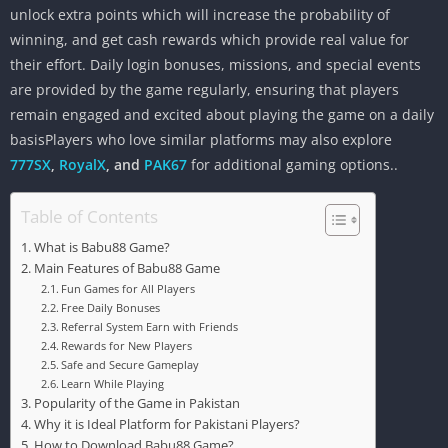
unlock extra points which will increase the probability of
winning, and get cash rewards which provide real value for
their effort. Daily login bonuses, missions, and special events
are provided by the game regularly, ensuring that players
remain engaged and excited about playing the game on a daily
basisPlayers who love similar platforms may also explore
777SX
,
RoyalX
, and
PAK67
for additional gaming options..
Table of Contents
What is Babu88 Game?
Main Features of Babu88 Game
Fun Games for All Players
Free Daily Bonuses
Referral System Earn with Friends
Rewards for New Players
Safe and Secure Gameplay
Learn While Playing
Popularity of the Game in Pakistan
Why it is Ideal Platform for Pakistani Players?
How to Download Babu88 Game?