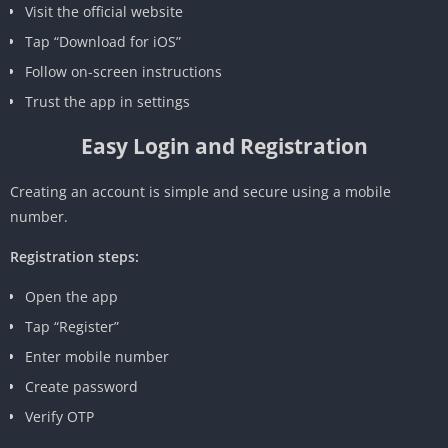
Visit the official website
Tap “Download for iOS”
Follow on-screen instructions
Trust the app in settings
Easy Login and Registration
Creating an account is simple and secure using a mobile
number.
Registration steps:
Open the app
Tap “Register”
Enter mobile number
Create password
Verify OTP