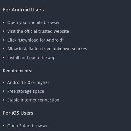
For Android Users
Open your mobile browser
Visit the official trusted website
Click “Download for Android”
Allow installation from unknown sources
Install and open the app
Requirements:
Android 5.0 or higher
Free storage space
Stable internet connection
For iOS Users
Open Safari browser