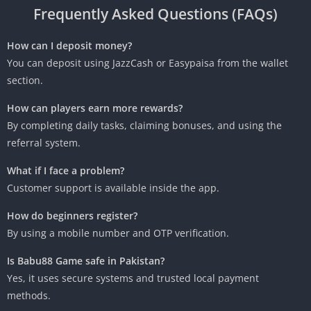
Frequently Asked Questions (FAQs)
How can I deposit money?
You can deposit using JazzCash or Easypaisa from the wallet
section.
How can players earn more rewards?
By completing daily tasks, claiming bonuses, and using the
referral system.
What if I face a problem?
Customer support is available inside the app.
How do beginners register?
By using a mobile number and OTP verification.
Is Babu88 Game safe in Pakistan?
Yes, it uses secure systems and trusted local payment
methods.