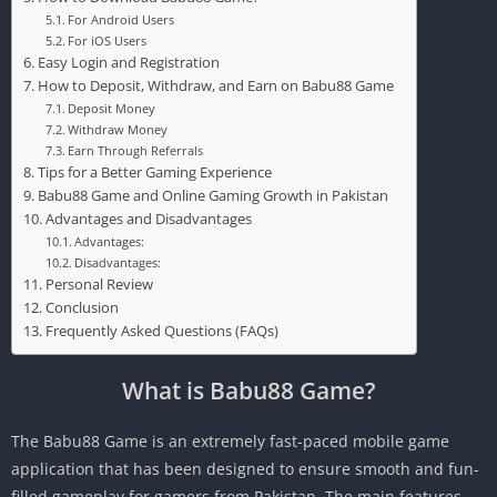
For Android Users
For iOS Users
Easy Login and Registration
How to Deposit, Withdraw, and Earn on Babu88 Game
Deposit Money
Withdraw Money
Earn Through Referrals
Tips for a Better Gaming Experience
Babu88 Game and Online Gaming Growth in Pakistan
Advantages and Disadvantages
Advantages:
Disadvantages:
Personal Review
Conclusion
Frequently Asked Questions (FAQs)
What is Babu88 Game?
The Babu88 Game is an extremely fast-paced mobile game
application that has been designed to ensure smooth and fun-
filled gameplay for gamers from Pakistan. The main features