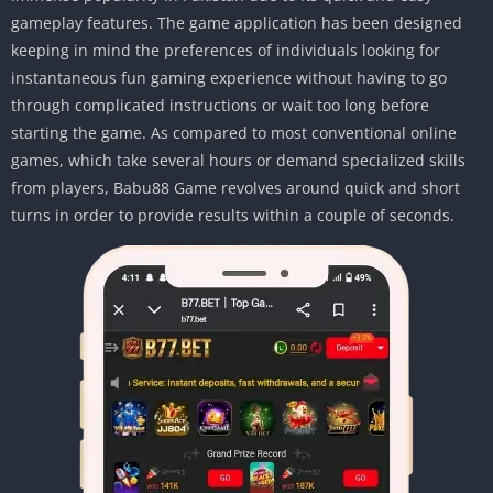
gameplay features. The game application has been designed
keeping in mind the preferences of individuals looking for
instantaneous fun gaming experience without having to go
through complicated instructions or wait too long before
starting the game. As compared to most conventional online
games, which take several hours or demand specialized skills
from players, Babu88 Game revolves around quick and short
turns in order to provide results within a couple of seconds.