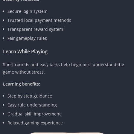
Secure login system
Trusted local payment methods
Transparent reward system
Fair gameplay rules
Learn While Playing
Short rounds and easy tasks help beginners understand the
game without stress.
Learning benefits:
Step by step guidance
Easy rule understanding
Gradual skill improvement
Relaxed gaming experience