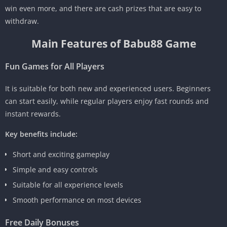
win even more, and there are cash prizes that are easy to
withdraw.
Main Features of Babu88 Game
Fun Games for All Players
It is suitable for both new and experienced users. Beginners
can start easily, while regular players enjoy fast rounds and
instant rewards.
Key benefits include:
Short and exciting gameplay
Simple and easy controls
Suitable for all experience levels
Smooth performance on most devices
Free Daily Bonuses