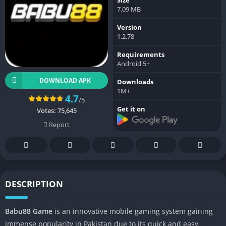
7.09 MB
Version
1.2.78
Requirements
Android 5+
DOWNLOAD APK
Downloads
1M+
4.7
/5
Get it on
Votes:
75,645
Report
DESCRIPTION
Babu88 Game
is an innovative mobile gaming system gaining
immense popularity in Pakistan due to its quick and easy