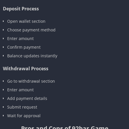
Deposit Process
Open wallet section
Choose payment method
Enter amount
Confirm payment
Balance updates instantly
Withdrawal Process
Go to withdrawal section
Enter amount
Add payment details
Submit request
Wait for approval
Pros and Cons of 92bar Game