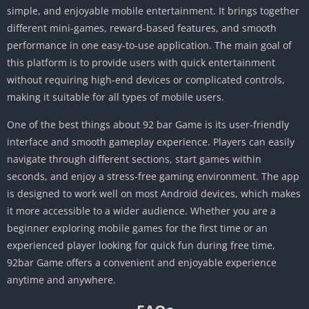
simple, and enjoyable mobile entertainment. It brings together
different mini-games, reward-based features, and smooth
performance in one easy-to-use application. The main goal of
this platform is to provide users with quick entertainment
without requiring high-end devices or complicated controls,
making it suitable for all types of mobile users.
One of the best things about 92 bar Game is its user-friendly
interface and smooth gameplay experience. Players can easily
navigate through different sections, start games within
seconds, and enjoy a stress-free gaming environment. The app
is designed to work well on most Android devices, which makes
it more accessible to a wider audience. Whether you are a
beginner exploring mobile games for the first time or an
experienced player looking for quick fun during free time,
92bar Game offers a convenient and enjoyable experience
anytime and anywhere.