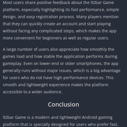
Most users share positive feedback about the 92bar Game
platform, especially highlighting its fast performance, simple
design, and easy registration process. Many players mention
that they can quickly create an account and start playing
without facing any complicated steps, which makes the app
more convenient for beginners as well as regular users.
A large number of users also appreciate how smoothly the
games load and how stable the application performs during
gameplay. Even on lower-end or older smartphones, the app
generally runs without major issues, which is a big advantage
for users who do not have high-performance devices. This
smooth and lightweight experience makes the platform
accessible to a wider audience.
Conclusion
92bar Game is a modern and lightweight Android gaming
platform that is specially designed for users who prefer fast,