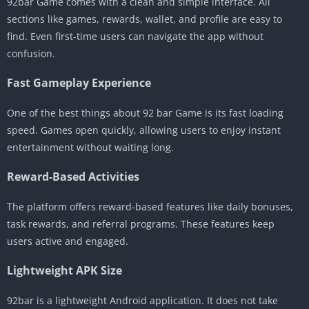
92bar Game comes with a clean and simple interface. All
sections like games, rewards, wallet, and profile are easy to
find. Even first-time users can navigate the app without
confusion.
Fast Gameplay Experience
One of the best things about 92 bar Game is its fast loading
speed. Games open quickly, allowing users to enjoy instant
entertainment without waiting long.
Reward-Based Activities
The platform offers reward-based features like daily bonuses,
task rewards, and referral programs. These features keep
users active and engaged.
Lightweight APK Size
92bar is a lightweight Android application. It does not take