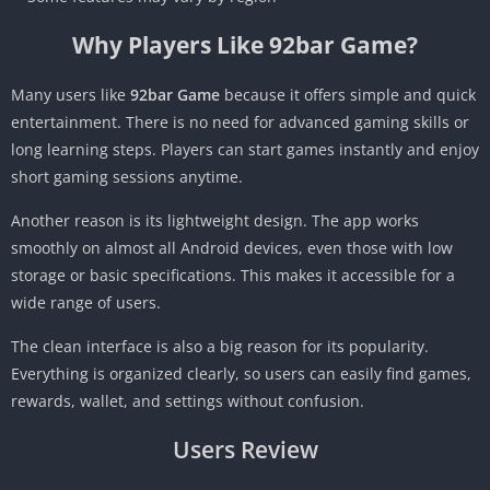
Why Players Like 92bar Game?
Many users like
92bar Game
because it offers simple and quick
entertainment. There is no need for advanced gaming skills or
long learning steps. Players can start games instantly and enjoy
short gaming sessions anytime.
Another reason is its lightweight design. The app works
smoothly on almost all Android devices, even those with low
storage or basic specifications. This makes it accessible for a
wide range of users.
The clean interface is also a big reason for its popularity.
Everything is organized clearly, so users can easily find games,
rewards, wallet, and settings without confusion.
Users Review