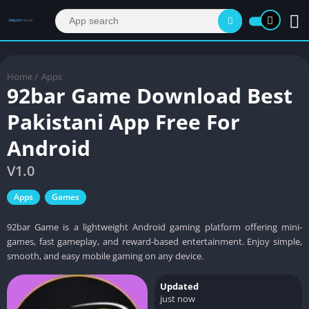
Home
/
Apps
92bar Game Download Best
Pakistani App Free For
Android
V1.0
Apps
Games
92bar Game is a lightweight Android gaming platform offering mini-
games, fast gameplay, and reward-based entertainment. Enjoy simple,
smooth, and easy mobile gaming on any device.
Updated
just now