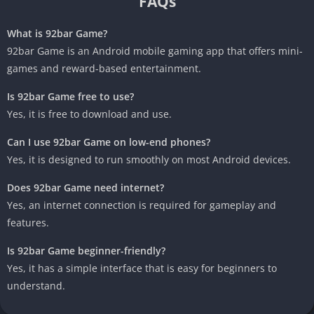
FAQs
What is 92bar Game?
92bar Game is an Android mobile gaming app that offers mini-
games and reward-based entertainment.
Is 92bar Game free to use?
Yes, it is free to download and use.
Can I use 92bar Game on low-end phones?
Yes, it is designed to run smoothly on most Android devices.
Does 92bar Game need internet?
Yes, an internet connection is required for gameplay and
features.
Is 92bar Game beginner-friendly?
Yes, it has a simple interface that is easy for beginners to
understand.