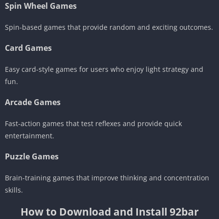
Spin Wheel Games
Spin-based games that provide random and exciting outcomes.
Card Games
Easy card-style games for users who enjoy light strategy and
fun.
Arcade Games
Fast-action games that test reflexes and provide quick
entertainment.
Puzzle Games
Brain-training games that improve thinking and concentration
skills.
How to Download and Install 92bar