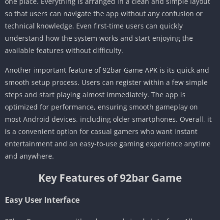
one place. Everything is arranged in a clean and simple layout
so that users can navigate the app without any confusion or
technical knowledge. Even first-time users can quickly
understand how the system works and start enjoying the
available features without difficulty.
Another important feature of 92bar Game APK is its quick and
smooth setup process. Users can register within a few simple
steps and start playing almost immediately. The app is
optimized for performance, ensuring smooth gameplay on
most Android devices, including older smartphones. Overall, it
is a convenient option for casual gamers who want instant
entertainment and an easy-to-use gaming experience anytime
and anywhere.
Key Features of 92bar Game
Easy User Interface