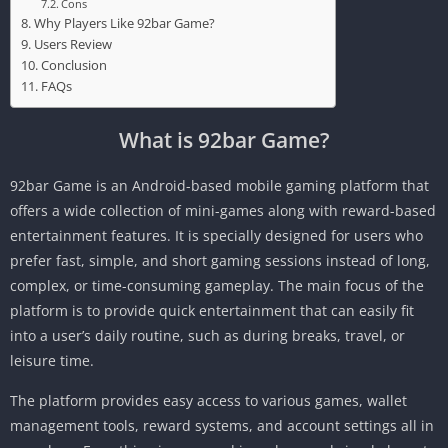
Cons
Why Players Like 92bar Game?
Users Review
Conclusion
FAQs
What is 92bar Game?
92bar Game is an Android-based mobile gaming platform that
offers a wide collection of mini-games along with reward-based
entertainment features. It is specially designed for users who
prefer fast, simple, and short gaming sessions instead of long,
complex, or time-consuming gameplay. The main focus of the
platform is to provide quick entertainment that can easily fit
into a user’s daily routine, such as during breaks, travel, or
leisure time.
The platform provides easy access to various games, wallet
management tools, reward systems, and account settings all in