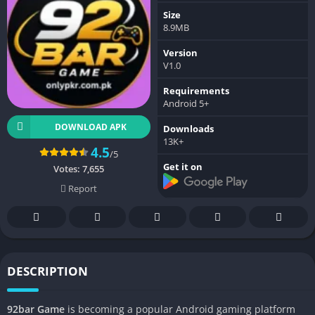
Size
8.9MB
Version
V1.0
Requirements
Android 5+
DOWNLOAD APK
Downloads
13K+
4.5
/5
Get it on
Votes:
7,655
Report
DESCRIPTION
92bar Game
is becoming a popular Android gaming platform