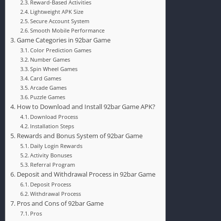
Reward-Based Activities
Lightweight APK Size
Secure Account System
Smooth Mobile Performance
Game Categories in 92bar Game
Color Prediction Games
Number Games
Spin Wheel Games
Card Games
Arcade Games
Puzzle Games
How to Download and Install 92bar Game APK?
Download Process
Installation Steps
Rewards and Bonus System of 92bar Game
Daily Login Rewards
Activity Bonuses
Referral Program
Deposit and Withdrawal Process in 92bar Game
Deposit Process
Withdrawal Process
Pros and Cons of 92bar Game
Pros