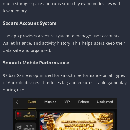
much storage space and runs smoothly even on devices with
low memory.
Secure Account System
The app provides a secure system to manage user accounts,
wallet balance, and activity history. This helps users keep their
data safe and organized.
Smooth Mobile Performance
92 bar Game is optimized for smooth performance on all types
of Android devices. It reduces lag and ensures stable gameplay
during use.