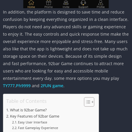
In addition, the platform is designed to save time and reduce
confusion by keeping everything organized in a clean interface.
Players do not need any advanced skills or gaming experience
to enjoy it. The easy controls and quick response time make the
overall experience more enjoyable and stress-free. Many users
also like that the app is lightweight and does not take up much
storage space on their devices. Because of its simple design
and fast performance, 92bar Game continues to attract more
users who are looking for easy and accessible mobile
entertainment every day. some more options you may play
TY777
,
Ph9999
and
2FUN game
.
Table of Contents
What is 92bar Game?
Key Features of 92bar Game
Easy User Interface
Fast Gameplay Experience