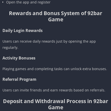
Open the app and register
Rewards and Bonus System of 92bar
Game
Daily Login Rewards
Users can receive daily rewards just by opening the app
regularly.
Activity Bonuses
Playing games and completing tasks can unlock extra bonuses.
Referral Program
Users can invite friends and earn rewards based on referrals.
Deposit and Withdrawal Process in 92bar
Game