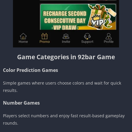
Game Categories in 92bar Game
Color Prediction Games
Simple games where users choose colors and wait for quick
results.
Number Games
Players select numbers and enjoy fast result-based gameplay
rounds.