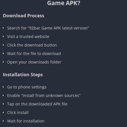
Game APK?
Download Process
Search for “92bar Game APK latest version”
Visit a trusted website
Click the download button
Wait for the file to download
Open your downloads folder
Installation Steps
Go to phone settings
Enable “Install from unknown sources”
Tap on the downloaded APK file
Click install
Wait for installation