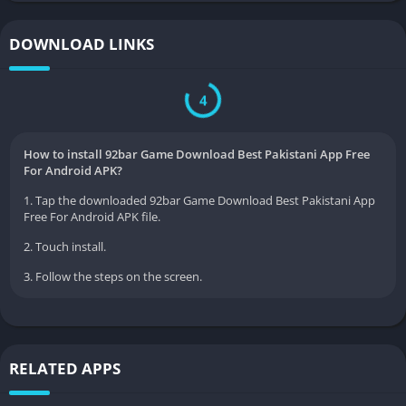
DOWNLOAD LINKS
3
How to install 92bar Game Download Best Pakistani App Free
For Android APK?
1. Tap the downloaded 92bar Game Download Best Pakistani App
Free For Android APK file.
2. Touch install.
3. Follow the steps on the screen.
RELATED APPS