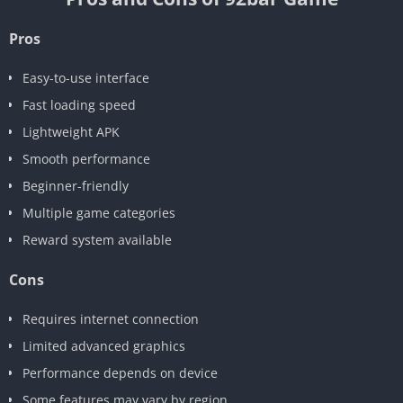
Pros
Easy-to-use interface
Fast loading speed
Lightweight APK
Smooth performance
Beginner-friendly
Multiple game categories
Reward system available
Cons
Requires internet connection
Limited advanced graphics
Performance depends on device
Some features may vary by region