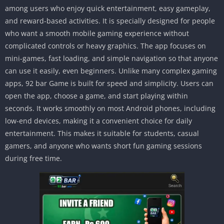
among users who enjoy quick entertainment, easy gameplay,
and reward-based activities. It is specially designed for people
who want a smooth mobile gaming experience without
complicated controls or heavy graphics. The app focuses on
mini-games, fast loading, and simple navigation so that anyone
can use it easily, even beginners. Unlike many complex gaming
apps, 92 bar Game is built for speed and simplicity. Users can
open the app, choose a game, and start playing within
seconds. It works smoothly on most Android phones, including
low-end devices, making it a convenient choice for daily
entertainment. This makes it suitable for students, casual
gamers, and anyone who wants short fun gaming sessions
during free time.