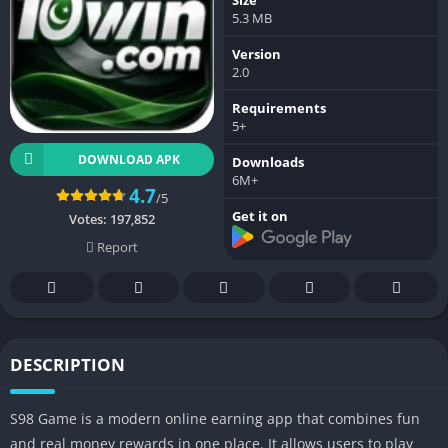
5.3 MB
Version
2.0
Requirements
5+
DOWNLOAD APK
Downloads
6M+
4.7
/5
Get it on
Votes:
197,852
Report
DESCRIPTION
S98 Game is a modern online earning app that combines fun
and real money rewards in one place. It allows users to play