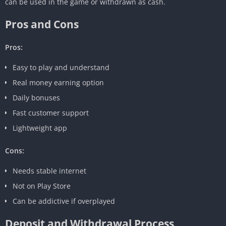
can be used in the game or withdrawn as cash.
Pros and Cons
Pros:
Easy to play and understand
Real money earning option
Daily bonuses
Fast customer support
Lightweight app
Cons:
Needs stable internet
Not on Play Store
Can be addictive if overplayed
Deposit and Withdrawal Process