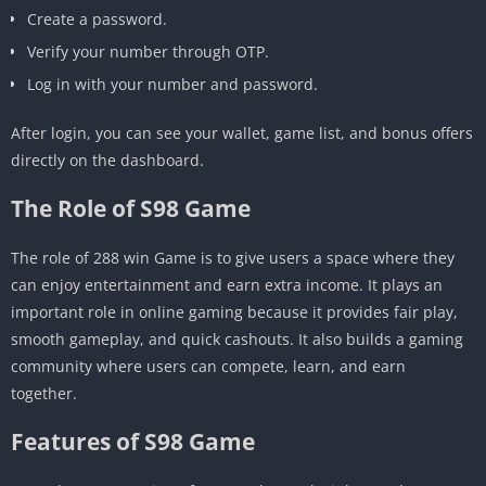
Create a password.
Verify your number through OTP.
Log in with your number and password.
After login, you can see your wallet, game list, and bonus offers
directly on the dashboard.
The Role of S98 Game
The role of 288 win Game is to give users a space where they
can enjoy entertainment and earn extra income. It plays an
important role in online gaming because it provides fair play,
smooth gameplay, and quick cashouts. It also builds a gaming
community where users can compete, learn, and earn
together.
Features of S98 Game