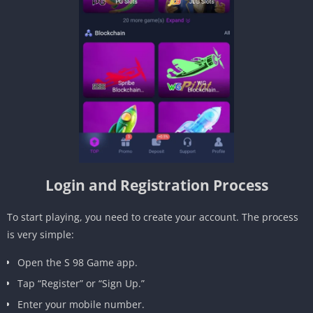
Login and Registration Process
To start playing, you need to create your account. The process
is very simple:
Open the S 98 Game app.
Tap “Register” or “Sign Up.”
Enter your mobile number.