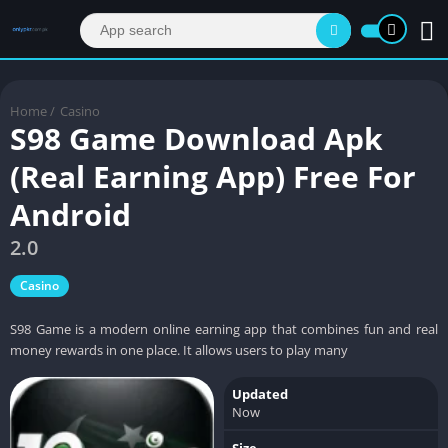
Home
/
Casino
S98 Game Download Apk
(Real Earning App) Free For
Android
2.0
Casino
S98 Game is a modern online earning app that combines fun and real
money rewards in one place. It allows users to play many
Updated
Now
Size