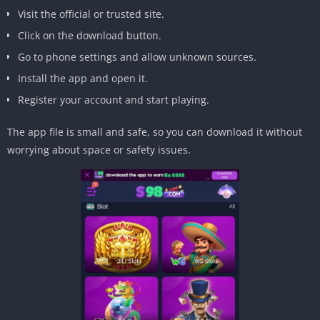
Visit the official or trusted site.
Click on the download button.
Go to phone settings and allow unknown sources.
Install the app and open it.
Register your account and start playing.
The app file is small and safe, so you can download it without
worrying about space or safety issues.