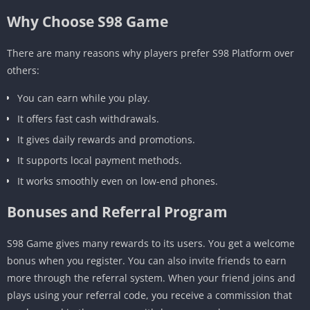
Why Choose S98 Game
There are many reasons why players prefer S98 Platform over
others:
You can earn while you play.
It offers fast cash withdrawals.
It gives daily rewards and promotions.
It supports local payment methods.
It works smoothly even on low-end phones.
Bonuses and Referral Program
S98 Game gives many rewards to its users. You get a welcome
bonus when you register. You can also invite friends to earn
more through the referral system. When your friend joins and
plays using your referral code, you receive a commission that