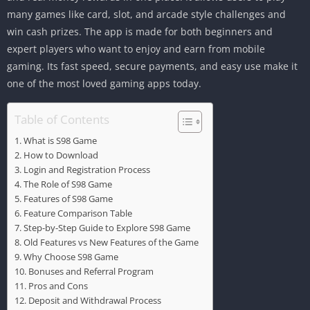
many games like card, slot, and arcade style challenges and
win cash prizes. The app is made for both beginners and
expert players who want to enjoy and earn from mobile
gaming. Its fast speed, secure payments, and easy use make it
one of the most loved gaming apps today.
Table of Contents
What is S98 Game
How to Download
Login and Registration Process
The Role of S98 Game
Features of S98 Game
Feature Comparison Table
Step-by-Step Guide to Explore S98 Game
Old Features vs New Features of the Game
Why Choose S98 Game
Bonuses and Referral Program
Pros and Cons
Deposit and Withdrawal Process