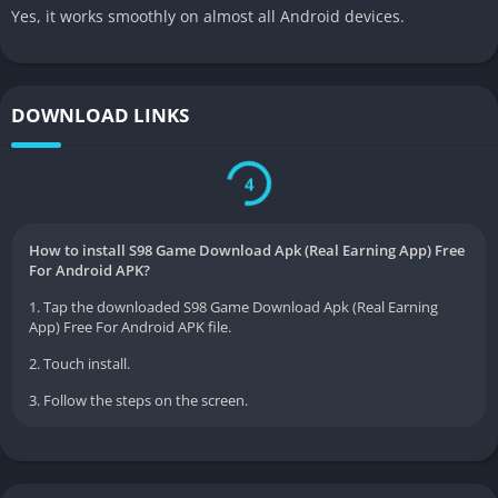
Yes, it works smoothly on almost all Android devices.
DOWNLOAD LINKS
3
How to install S98 Game Download Apk (Real Earning App) Free
For Android APK?
1. Tap the downloaded S98 Game Download Apk (Real Earning
App) Free For Android APK file.
2. Touch install.
3. Follow the steps on the screen.