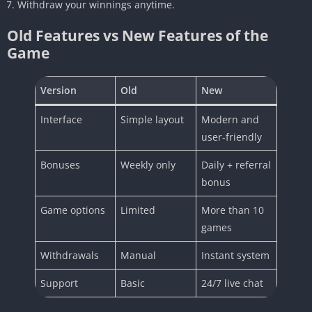
Withdraw your winnings anytime.
Old Features vs New Features of the
Game
Version
Old
New
Interface
Simple layout
Modern and
user-friendly
Bonuses
Weekly only
Daily + referral
bonus
Game options
Limited
More than 10
games
Withdrawals
Manual
Instant system
Support
Basic
24/7 live chat