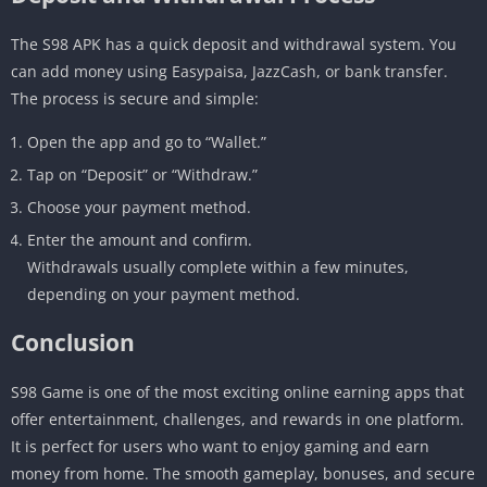
The S98 APK has a quick deposit and withdrawal system. You
can add money using Easypaisa, JazzCash, or bank transfer.
The process is secure and simple:
Open the app and go to “Wallet.”
Tap on “Deposit” or “Withdraw.”
Choose your payment method.
Enter the amount and confirm.
Withdrawals usually complete within a few minutes,
depending on your payment method.
Conclusion
S98 Game is one of the most exciting online earning apps that
offer entertainment, challenges, and rewards in one platform.
It is perfect for users who want to enjoy gaming and earn
money from home. The smooth gameplay, bonuses, and secure