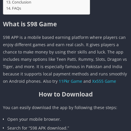
Conclusion
FAQs
What is S98 Game
S98 APP is a mobile based earning platform where players can
enjoy different games and earn real cash. It gives players a
chance to make money by using their skills and luck. The app
includes many options like Teen Patti, Rummy, Slots, Dragon vs
Tiger, and more. It is especially famous in Pakistan and India
because it supports local payment methods and runs smoothly
on Android phones. Also try
11Pkr Game
and
Xx555 Game
How to Download
You can easily download the app by following these steps:
Open your mobile browser.
Search for “S98 APK download.”