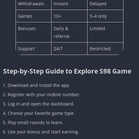
Withdrawals
Instant
Delayed
Games
10+
3–4 only
Bonuses
Daily &
Limited
referral
Support
24/7
Restricted
Step-by-Step Guide to Explore S98 Game
Download and install the app.
Register with your mobile number.
Log in and open the dashboard.
Choose your favorite game type.
Play small rounds to learn.
Use your bonus and start earning.