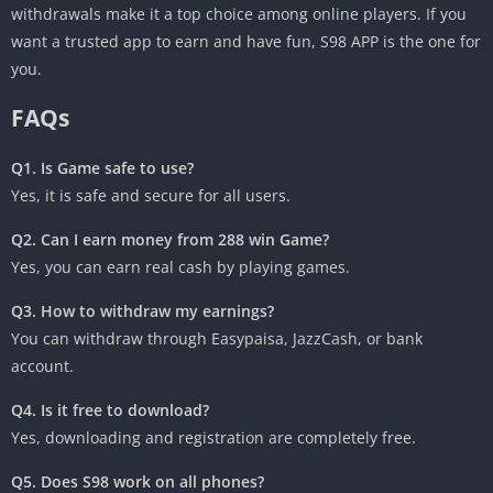
withdrawals make it a top choice among online players. If you
want a trusted app to earn and have fun, S98 APP is the one for
you.
FAQs
Q1. Is Game
safe to use?
Yes, it is safe and secure for all users.
Q2. Can I earn money from 288 win Game?
Yes, you can earn real cash by playing games.
Q3. How to withdraw my earnings?
You can withdraw through Easypaisa, JazzCash, or bank
account.
Q4. Is it free to download?
Yes, downloading and registration are completely free.
Q5. Does S98 work on all phones?