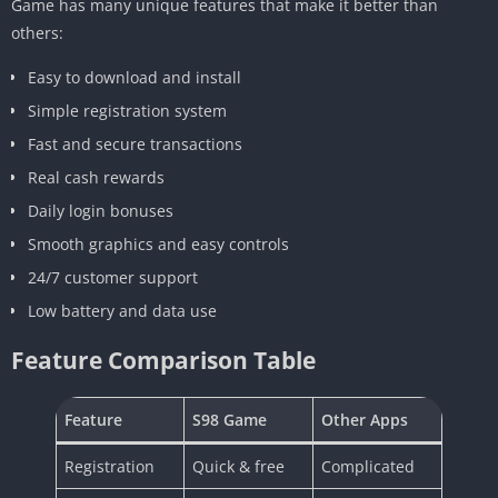
Game has many unique features that make it better than
others:
Easy to download and install
Simple registration system
Fast and secure transactions
Real cash rewards
Daily login bonuses
Smooth graphics and easy controls
24/7 customer support
Low battery and data use
Feature Comparison Table
Feature
S98 Game
Other Apps
Registration
Quick & free
Complicated