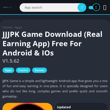
Home
/
Apps
JJJPK Game Download (Real
Earning App) Free For
Android & IOs
V1.5.62
Apps
Casino
Games
JJJPK Game is a simple and lightweight Android app that gives you a mix
of fun and easy earning in one place. It is specially designed for users
who do not like long, complex games and prefer quick and smooth
gameplay.
Updated