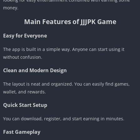
money.
Main Features of JJJPK Game
Easy for Everyone
The app is built in a simple way. Anyone can start using it
without confusion.
Clean and Modern Design
The layout is neat and organized. You can easily find games,
wallet, and rewards.
Quick Start Setup
You can download, register, and start earning in minutes.
Fast Gameplay