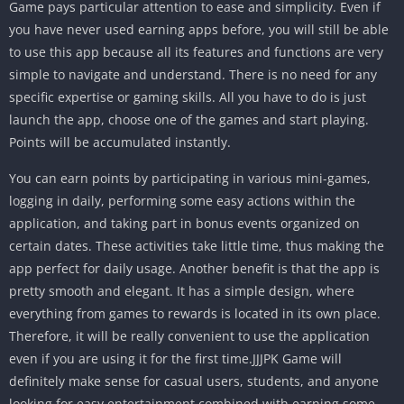
Game pays particular attention to ease and simplicity. Even if
you have never used earning apps before, you will still be able
to use this app because all its features and functions are very
simple to navigate and understand. There is no need for any
specific expertise or gaming skills. All you have to do is just
launch the app, choose one of the games and start playing.
Points will be accumulated instantly.
You can earn points by participating in various mini-games,
logging in daily, performing some easy actions within the
application, and taking part in bonus events organized on
certain dates. These activities take little time, thus making the
app perfect for daily usage. Another benefit is that the app is
pretty smooth and elegant. It has a simple design, where
everything from games to rewards is located in its own place.
Therefore, it will be really convenient to use the application
even if you are using it for the first time.JJJPK Game will
definitely make sense for casual users, students, and anyone
looking for easy entertainment combined with earning some