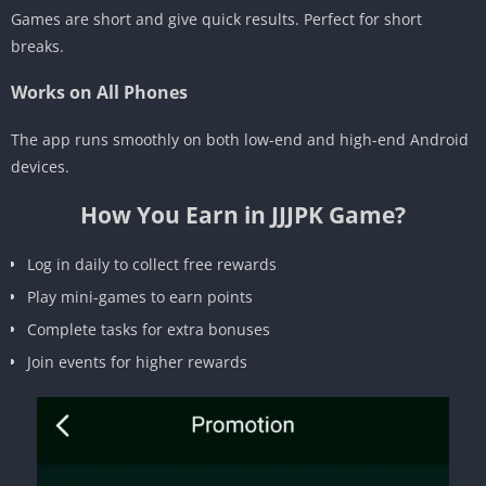
Games are short and give quick results. Perfect for short
breaks.
Works on All Phones
The app runs smoothly on both low-end and high-end Android
devices.
How You Earn in JJJPK Game?
Log in daily to collect free rewards
Play mini-games to earn points
Complete tasks for extra bonuses
Join events for higher rewards