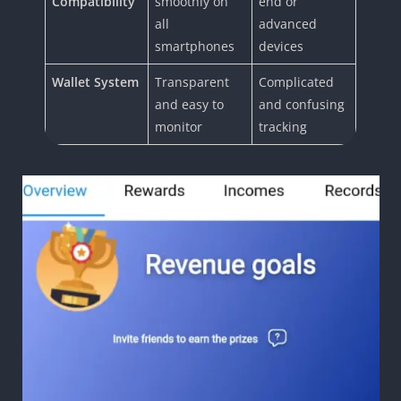
Compatibility
smoothly on
end or
all
advanced
smartphones
devices
Wallet System
Transparent
Complicated
and easy to
and confusing
monitor
tracking