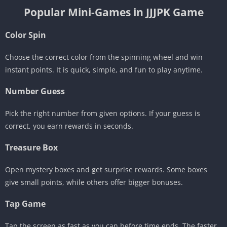
Popular Mini-Games in JJJPK Game
Color Spin
Choose the correct color from the spinning wheel and win
instant points. It is quick, simple, and fun to play anytime.
Number Guess
Pick the right number from given options. If your guess is
correct, you earn rewards in seconds.
Treasure Box
Open mystery boxes and get surprise rewards. Some boxes
give small points, while others offer bigger bonuses.
Tap Game
Tap the screen as fast as you can before time ends. The faster