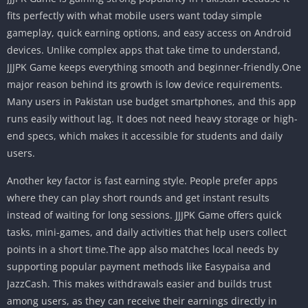
fits perfectly with what mobile users want today simple
gameplay, quick earning options, and easy access on Android
devices. Unlike complex apps that take time to understand,
JJJPK Game keeps everything smooth and beginner-friendly.One
major reason behind its growth is low device requirements.
Many users in Pakistan use budget smartphones, and this app
runs easily without lag. It does not need heavy storage or high-
end specs, which makes it accessible for students and daily
users.
Another key factor is fast earning style. People prefer apps
where they can play short rounds and get instant results
instead of waiting for long sessions. JJJPK Game offers quick
tasks, mini-games, and daily activities that help users collect
points in a short time.The app also matches local needs by
supporting popular payment methods like Easypaisa and
JazzCash. This makes withdrawals easier and builds trust
among users, as they can receive their earnings directly in