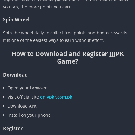
you tap, the more points you earn.
Spin Wheel
Spin the wheel daily to collect free points and bonus rewards.
It is one of the easiest ways to earn without effort.
How to Download and Register JJJPK
Game?
Download
Open your browser
Visit official site
onlypkr.com.pk
Download APK
Install on your phone
Register