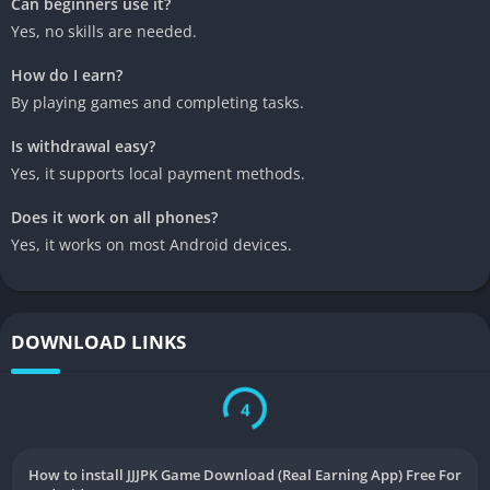
Can beginners use it?
Yes, no skills are needed.
How do I earn?
By playing games and completing tasks.
Is withdrawal easy?
Yes, it supports local payment methods.
Does it work on all phones?
Yes, it works on most Android devices.
DOWNLOAD LINKS
3
How to install JJJPK Game Download (Real Earning App) Free For