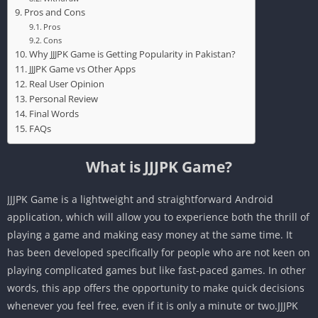
Pros and Cons
Pros
Cons
Why JJJPK Game is Getting Popularity in Pakistan?
JJJPK Game vs Other Apps
Real User Opinion
Personal Review
Final Words
FAQs
What is JJJPK Game?
JJJPK Game is a lightweight and straightforward Android
application, which will allow you to experience both the thrill of
playing a game and making easy money at the same time. It
has been developed specifically for people who are not keen on
playing complicated games but like fast-paced games. In other
words, this app offers the opportunity to make quick decisions
whenever you feel free, even if it is only a minute or two.JJJPK