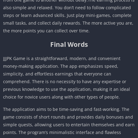
also simple and relaxed. You don’t need to follow complicated
steps or learn advanced skills. Just play mini-games, complete
small tasks, and collect daily rewards. The more active you are,
the more points you can collect over time.
Final Words
JJJPK Game is a straightforward, modern, and convenient
money-making application. The app emphasizes speed,
simplicity, and effortless earnings that everyone can
comprehend. There is no necessity to have any expertise or
previous knowledge to use the application, making it an ideal
choice for novice users along with other types of people.
The application aims to be time-saving and fast-working. The
game consists of short rounds and provides daily bonuses and
simple quests, allowing users to entertain themselves and earn
points. The program’s minimalistic interface and flawless