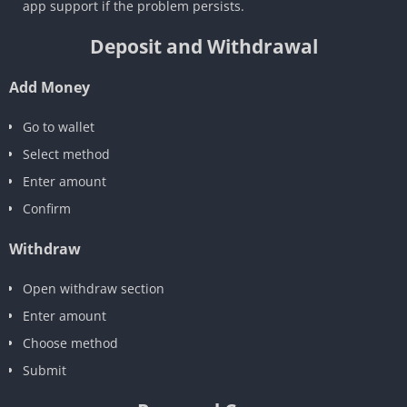
app support if the problem persists.
Deposit and Withdrawal
Add Money
Go to wallet
Select method
Enter amount
Confirm
Withdraw
Open withdraw section
Enter amount
Choose method
Submit