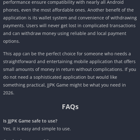
performance ensure compatibility with nearly all Android
phones, even the most affordable ones. Another benefit of the
application is its wallet system and convenience of withdrawing
payments. Users will never get lost in complicated transactions
and can withdraw money using reliable and local payment
options.
This app can be the perfect choice for someone who needs a
straightforward and entertaining mobile application that offers
small amounts of money in return without complications. If you
do not need a sophisticated application but would like
something practical, JJPK Game might be what you need in
2026.
FAQs
Is JJJPK Game safe to use?
Yes, it is easy and simple to use.