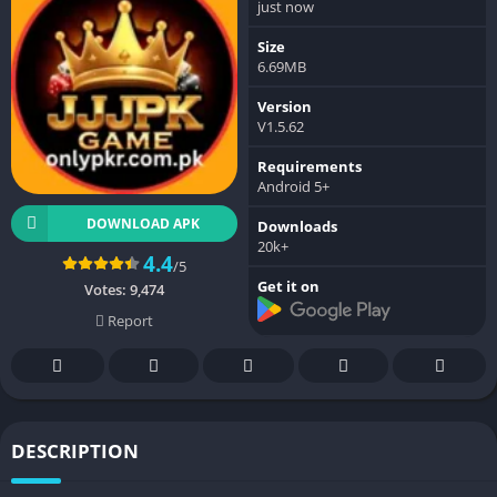
just now
Size
6.69MB
Version
V1.5.62
Requirements
Android 5+
DOWNLOAD APK
Downloads
20k+
4.4
/5
Get it on
Votes:
9,474
Report
DESCRIPTION