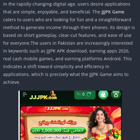
In the rapidly changing digital age, users desire applications
that are simple, enjoyable, and beneficial. The
JJJPK Game
caters to users who are looking for fun and a straightforward
method to generate income through their phones. Its design is
based on short gameplay, clear-cut features, and ease of use
for everyone.The users in Pakistan are increasingly interested
in keywords such as JJJPK APK download, earning apps 2026,
real cash mobile games, and earning platforms Android. This
indicates a shift toward simplicity and efficiency in
applications, which is precisely what the JJJPK Game aims to
achieve.