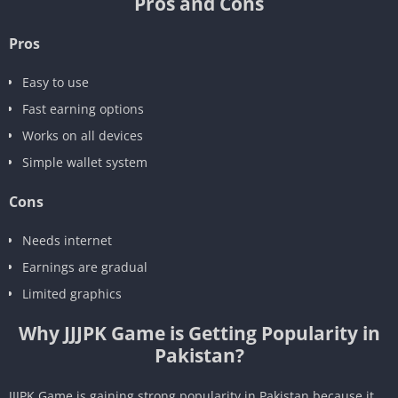
Pros and Cons
Pros
Easy to use
Fast earning options
Works on all devices
Simple wallet system
Cons
Needs internet
Earnings are gradual
Limited graphics
Why JJJPK Game is Getting Popularity in
Pakistan?
JJJPK Game is gaining strong popularity in Pakistan because it