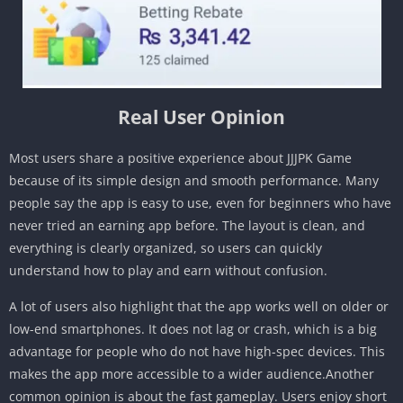
Real User Opinion
Most users share a positive experience about JJJPK Game
because of its simple design and smooth performance. Many
people say the app is easy to use, even for beginners who have
never tried an earning app before. The layout is clean, and
everything is clearly organized, so users can quickly
understand how to play and earn without confusion.
A lot of users also highlight that the app works well on older or
low-end smartphones. It does not lag or crash, which is a big
advantage for people who do not have high-spec devices. This
makes the app more accessible to a wider audience.Another
common opinion is about the fast gameplay. Users enjoy short