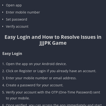
Open app
Enter mobile number
Set password
Verify account
Easy Login and How to Resolve Issues in
JJJPK Game
Easy Login
Open the app on your Android device.
Click on Register or Login if you already have an account.
Enter your mobile number or email address.
Create a password for your account.
Verify your account with the OTP (One-Time Password) sent
to your mobile.
Once verified, you can access the app immediately and start