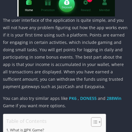
The user interface of the application is quite simple, and you
will not have any problem figuring out how the app works even
if it is your first time using such a platform. Points are earned
for engaging in certain activities, which include gaming and
doing small tasks. You will get points for logging in daily and
participating in some bonus events. The best part about the
app is that your income is accumulated in your wallet, where
all transactions are displayed. When you have earned a
sufficient amount, you can withdraw the funds using trusted
payment gateways such as JazzCash and Easypaisa.
You can also try similar apps like
PK6
,
DONE55
and
288Win
Game if you want more options.
Table of Contents
What is JJJPK Game?