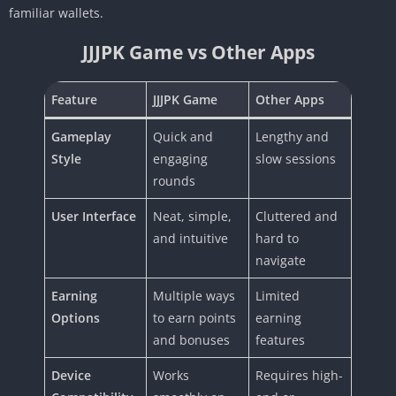
familiar wallets.
JJJPK Game vs Other Apps
Feature
JJJPK Game
Other Apps
Gameplay
Quick and
Lengthy and
Style
engaging
slow sessions
rounds
User Interface
Neat, simple,
Cluttered and
and intuitive
hard to
navigate
Earning
Multiple ways
Limited
Options
to earn points
earning
and bonuses
features
Device
Works
Requires high-