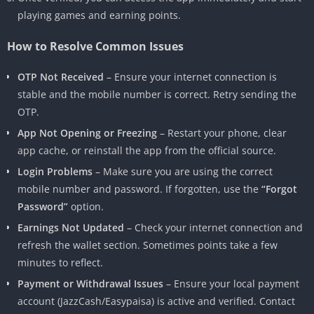
playing games and earning points.
How to Resolve Common Issues
OTP Not Received
– Ensure your internet connection is
stable and the mobile number is correct. Retry sending the
OTP.
App Not Opening or Freezing
– Restart your phone, clear
app cache, or reinstall the app from the official source.
Login Problems
– Make sure you are using the correct
mobile number and password. If forgotten, use the
“Forgot
Password”
option.
Earnings Not Updated
– Check your internet connection and
refresh the wallet section. Sometimes points take a few
minutes to reflect.
Payment or Withdrawal Issues
– Ensure your local payment
account (JazzCash/Easypaisa) is active and verified. Contact