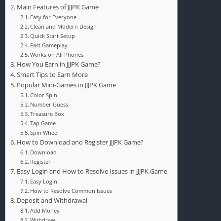
Main Features of JJJPK Game
Easy for Everyone
Clean and Modern Design
Quick Start Setup
Fast Gameplay
Works on All Phones
How You Earn in JJJPK Game?
Smart Tips to Earn More
Popular Mini-Games in JJJPK Game
Color Spin
Number Guess
Treasure Box
Tap Game
Spin Wheel
How to Download and Register JJJPK Game?
Download
Register
Easy Login and How to Resolve Issues in JJJPK Game
Easy Login
How to Resolve Common Issues
Deposit and Withdrawal
Add Money
Withdraw