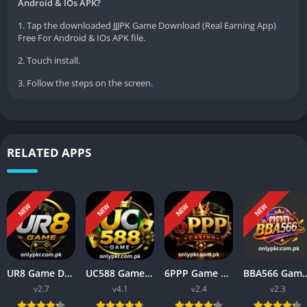
Android & IOs APK?
1. Tap the downloaded JJJPK Game Download (Real Earning App)
Free For Android & IOs APK file.
2. Touch install.
3. Follow the steps on the screen.
RELATED APPS
NEW
NEW
NEW
NEW
UR8 Game Download APK—Latest Free For Pakistan 2026
UC588 Game APK Download – Quick Money Earning Gaming App
6PPP Game APK Download [New Earning App Free]
BBA566 Game Download APK – Latest Ver
v2.7
v4.1
v2.4
v2.3