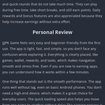
and quick rounds that do not take much time. They can play
during free time, take short breaks, and still earn points. Daily
rewards and bonus features are also appreciated because they
help increase earnings without extra effort.
Personal Review
JJJPK Game feels very easy and beginner-friendly from the first
use. The app is light, fast, and simple, so you don’t face any
confusion while exploring it. Everything is clearly placed, like
games, wallet, rewards, and tasks, which makes navigation
smooth and stress-free. Even if you are new to earning apps,
you can understand how it works within a few minutes.
One thing that stands out is the smooth performance. The app
runs well without lag, even on basic Android phones. You don’t
need a high-end device, which makes it a great choice for
everyday users. The quick loading speed also helps you move
from one game to another without delay.The earning process is