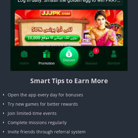
Smart Tips to Earn More
Open the app every day for bonuses
Try new games for better rewards
Join limited-time events
Complete missions regularly
Invite friends through referral system