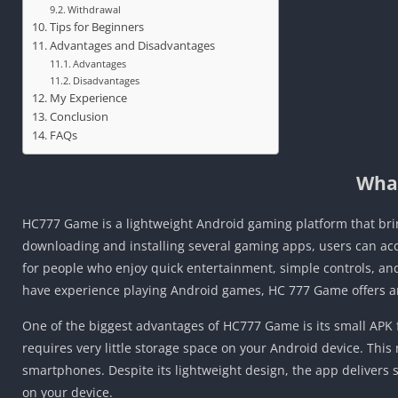
Withdrawal
Tips for Beginners
Advantages and Disadvantages
Advantages
Disadvantages
My Experience
Conclusion
FAQs
What
HC777 Game is a lightweight Android gaming platform that bring
downloading and installing several gaming apps, users can ac
for people who enjoy quick entertainment, simple controls, 
have experience playing Android games, HC 777 Game offers an
One of the biggest advantages of HC777 Game is its small APK fi
requires very little storage space on your Android device. Thi
smartphones. Despite its lightweight design, the app deliver
on your device.