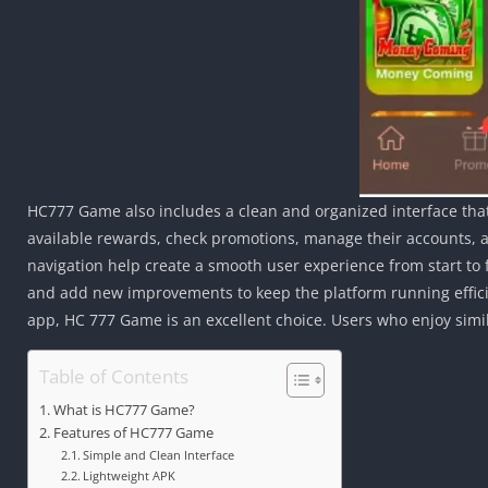
HC777 Game also includes a clean and organized interface that
available rewards, check promotions, manage their accounts, an
navigation help create a smooth user experience from start to f
and add new improvements to keep the platform running efficie
app, HC 777 Game is an excellent choice. Users who enjoy simi
Table of Contents
What is HC777 Game?
Features of HC777 Game
Simple and Clean Interface
Lightweight APK