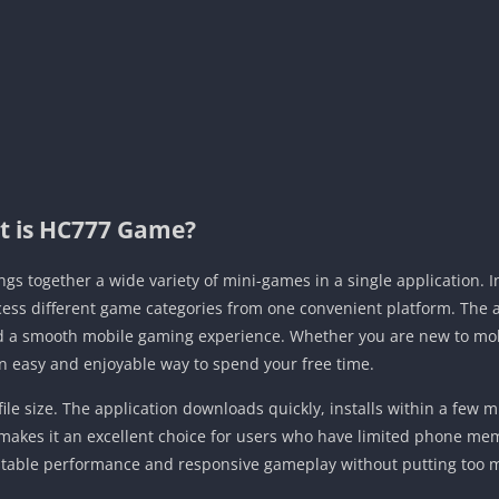
 is HC777 Game?
s together a wide variety of mini-games in a single application. I
cess different game categories from one convenient platform. The 
and a smooth mobile gaming experience. Whether you are new to mo
 easy and enjoyable way to spend your free time.
le size. The application downloads quickly, installs within a few 
s makes it an excellent choice for users who have limited phone me
s stable performance and responsive gameplay without putting too