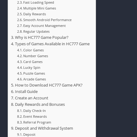
Fast Loading Speed
Multiple Mini Games
Daily Rewards
Smooth Android Performance
Easy Account Management
Regular Updates
Why is HC777 Game Popular?
Types of Games Available in HC777 Game
Color Games
Number Games
Card Games
Lucky Spin
Puzzle Games
Arcade Games
How to Download HC777 Game APK?
Install Guide
Create an Account
Daily Rewards and Bonuses
Daily Check-In
Event Rewards
Referral Program
Deposit and Withdrawal System
Deposit