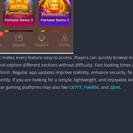
 makes every feature easy to access. Players can quickly browse m
d explore different sections without difficulty. Fast loading times
inish. Regular app updates improve stability, enhance security, fi
ntly. If you are looking for a simple, lightweight, and enjoyable 
lar gaming platforms may also like
Cb777
,
Pak804
, and
2jbet
.