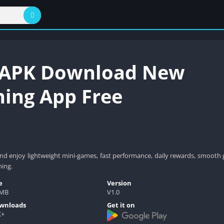
 APK Download New
ning App Free
 enjoy lightweight mini-games, fast performance, daily rewards, smooth
ming.
e
Version
9MB
V1.0
wnloads
Get it on
K+