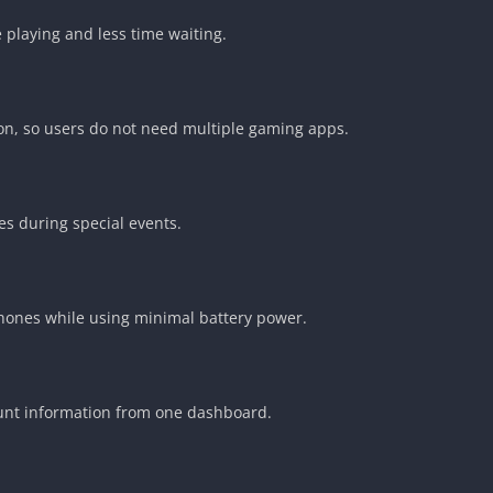
playing and less time waiting.
on, so users do not need multiple gaming apps.
es during special events.
hones while using minimal battery power.
count information from one dashboard.