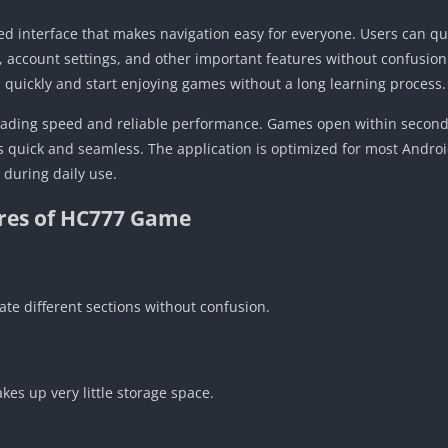
ed interface that makes navigation easy for everyone. Users can qui
, account settings, and other important features without confusion.
rm quickly and start enjoying games without a long learning process.
loading speed and reliable performance. Games open within secon
 quick and seamless. The application is optimized for most Androi
 during daily use.
res of HC777 Game
ate different sections without confusion.
es up very little storage space.