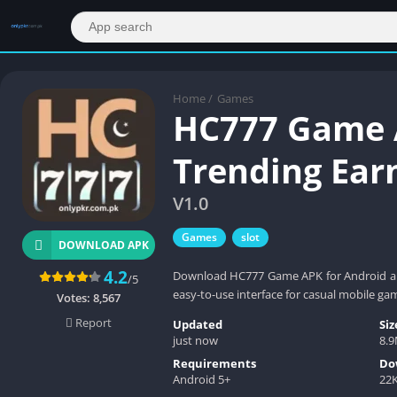
Home
/
Games
HC777 Game
Trending Ear
V1.0
Games
slot
DOWNLOAD APK
4.2
Download HC777 Game APK for Android and
/5
easy-to-use interface for casual mobile ga
Votes:
8,567
Report
Updated
Siz
just now
8.
Requirements
Do
Android 5+
22