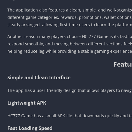
The application also features a clean, simple, and well-organiz
different game categories, rewards, promotions, wallet options
clearly arranged, allowing first-time users to learn the platfo
Another reason many players choose HC 777 Game is its fast 
respond smoothly, and moving between different sections feels
helping reduce lag while providing a stable gaming experience
Featu
Simple and Clean Interface
The app has a user-friendly design that allows players to navig
Lightweight APK
HC777 Game has a small APK file that downloads quickly and tak
Fast Loading Speed