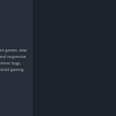
ini-games, view
 and responsive
x minor bugs,
Android gaming