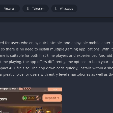
Pinterest
Telegram
Whatsapp
ed for users who enjoy quick, simple, and enjoyable mobile enterta
so there is no need to install multiple gaming applications. With it
 is suitable for both first-time players and experienced Android
ime playing, the app offers different game options to keep your e
act APK file size. The app downloads quickly, installs within a sho
t a great choice for users with entry-level smartphones as well as t