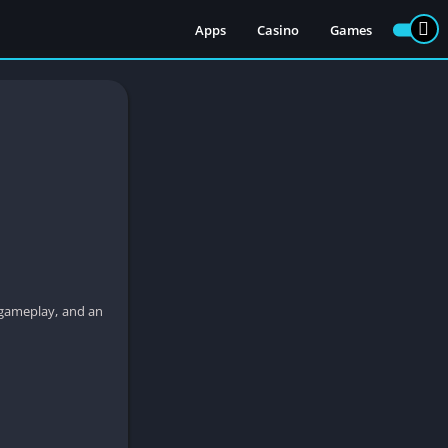
Apps
Casino
Games
 gameplay, and an