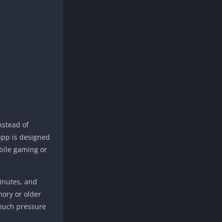
nstead of
app is designed
bile gaming or
minutes, and
mory or older
 much pressure