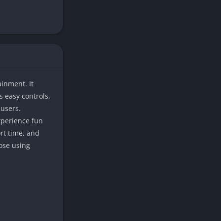
inment. It
s easy controls,
 users.
xperience fun
rt time, and
hose using