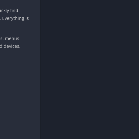
ckly find
 Everything is
ds, menus
d devices,