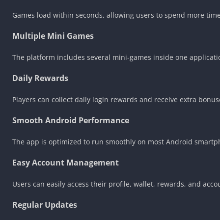
Games load within seconds, allowing users to spend more time 
Multiple Mini Games
The platform includes several mini-games inside one applicati
Daily Rewards
Players can collect daily login rewards and receive extra bonus
Smooth Android Performance
The app is optimized to run smoothly on most Android smartp
Easy Account Management
Users can easily access their profile, wallet, rewards, and ac
Regular Updates