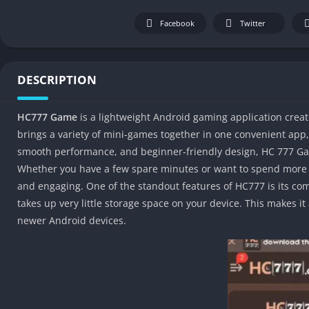
Facebook
Twitter
DESCRIPTION
HC777 Game
is a lightweight Android gaming application creat
brings a variety of mini-games together in one convenient app, 
smooth performance, and beginner-friendly design, HC 777 Game
Whether you have a few spare minutes or want to spend more t
and engaging. One of the standout features of HC777 is its comp
takes up very little storage space on your device. This makes i
newer Android devices.