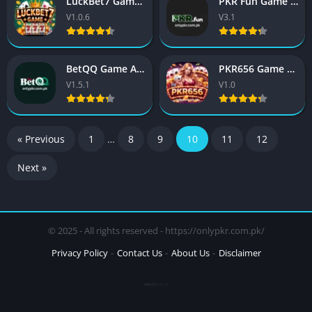
LuckBet7 Game Download New Earning App For Android And IOS…
PKR Fun Game Download Now Free Pakistani Earning App
V1.0.6
V3.1
BetQQ Game APK Download Free Earn Money Easily In Pakistan
PKR656 Game Download New Pakistani Best Earning App Free
V1.5.1
V1.0
« Previous
1
…
8
9
10
11
12
Next »
© 2025 - All rights reserved - https://onlypkr.com.pk/
Privacy Policy
Contact Us
About Us
Disclaimer