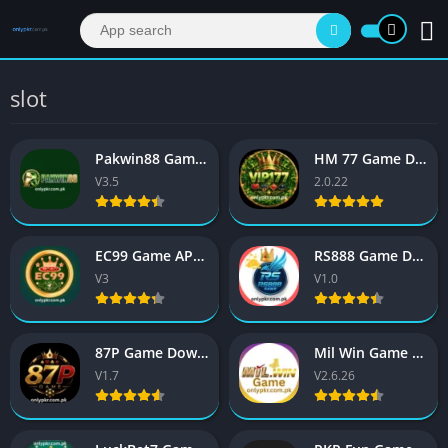
slot
Pakwin88 Game Download New Pakistani Earning App Free
HM 77 Game Download Apk Latest Version Free For Android 2026
V3.5
2.0.22
EC99 Game APK Download Best Pakistani Earning APP Free
RS888 Game Download New & Latest Earning App Android Free
V3
V1.0
87P Game Download Best Earning App Free For Android
Mil Win Game Download (Latest Version) Earning App 2026
V1.7
V2.6.26