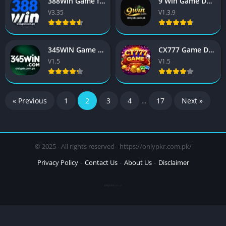
388Win Game free Download Top Earning App In Pakistan
9 Win Game Download New Best Earning App Free For Android
V3.35
V1.3.9
345WIN Game Download Free Android Game in Pakistan 2026
CX777 Game Download Updated Version For Android And IOS
V1.5
V1.5
« Previous
1
2
3
4
…
17
Next »
© 2025 - All rights reserved - https://onlypkr.com.pk/
Privacy Policy
Contact Us
About Us
Disclaimer