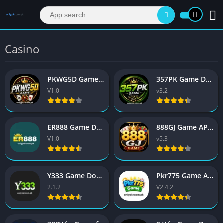
Casino
PKWG5D Game Download New Best Trusted App Free
357PK Game Download Best Earning Game App Free In Pakistan
V1.0
v3.2
ER888 Game Download Latest Version Free For Android
888GJ Game APK Download New Earning App Free For Android
V1.0
v5.3
Y333 Game Download APK Best Version Free For Android
Pkr775 Game APK Download New Earning App in PKR Free
2.1.2
V2.4.2