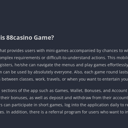
is 88casino Game?
that provides users with mini-games accompanied by chances to wi
complex requirements or difficult-to-understand actions. This mobi
egisters, he/she can navigate the menus and play games effortlessl
m can be used by absolutely everyone. Also, each game round lasts 
 between classes, work, travels, or when you want to entertain you
ll sections of the app such as Games, Wallet, Bonuses, and Account 
f their bonuses, as well as deposit and withdraw from their account
 can participate in short games, log into the application daily to r
. In addition, there is a referral program for users who want to in