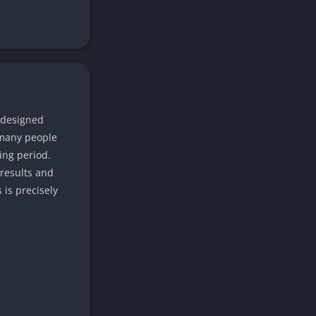
designed
 many people
ing period.
 results and
is precisely