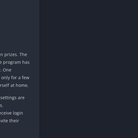
n prizes. The
le program has
y. One
only for a few
rself at home.
settings are
s.
eceive login
vite their