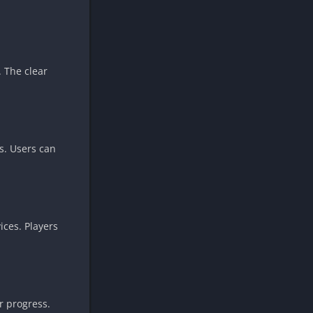
 The clear
s. Users can
ices. Players
r progress.