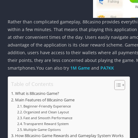
Rather than complicated gameplay, 88casino provides everything
within a few minutes. That means that playing this application
at other convenient times of the day. Users easily navigate amo
advantage of the application is its clear reward scheme. Game
addition, users have access to their wallets where all paymen
their points, they are less concerned about playing the game.
smartphones.You can also try
1M Game
and
PA7KK
Table of Contents
What is 88casino Game?
Main Features of 88casino Game
Beginner-Friendly Experience
Organized and Clean Layout
Fast and Smooth Performance
Transparent Reward System
Multiple Game Options
How 88casino Game Rewards and Gameplay System Works