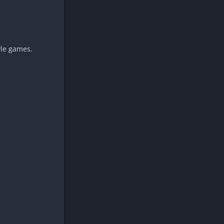
yle games.