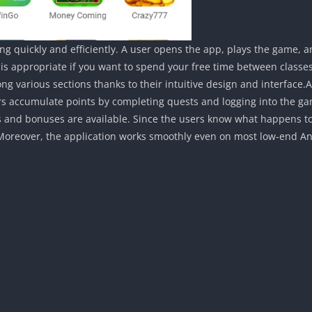
 quickly and efficiently. A user opens the app, plays the game, a
 is appropriate if you want to spend your free time between classes
ng various sections thanks to their intuitive design and interface.
rs accumulate points by completing quests and logging into the gam
ts and bonuses are available. Since the users know what happens 
 Moreover, the application works smoothly even on most low-end A