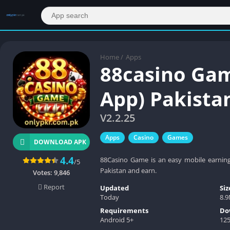
Home
/
Apps
88casino Ga
App) Pakistan
V2.2.25
Apps
Casino
Games
DOWNLOAD APK
4.4
88Casino Game is an easy mobile earning
/5
Pakistan and earn.
Votes:
9,846
Report
Updated
Siz
Today
8.
Requirements
Do
Android 5+
12