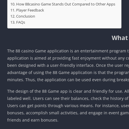
How 88casino Game Stands Out Compared to Other Apps
Player Feedback
Conclusion
FAQs
What 
The 88 casino Game application is an entertainment program 
application is aimed at providing fast enjoyment without any 
been designed with a user-friendly interface. Once the user r
advantage of using the 88 Game application is that the progra
minutes. Thus, the application can be used even during breaks
The design of the 88 Game app is clear and friendly for use. A
labeled well. Users can see their balances, check the history o
Users can get points through various means. For instance, users
bonuses, accomplish small activities, and engage in event games
friends and earn bonuses.