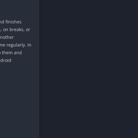
nd finishes
, on breaks, or
Another
e regularly. In
to them and
ndroid