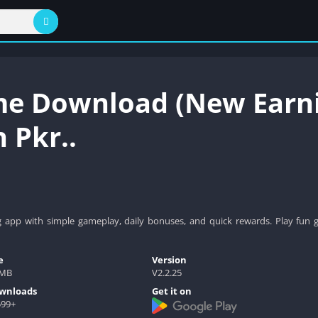
me Download (New Earn
 Pkr..
 app with simple gameplay, daily bonuses, and quick rewards. Play fun
e
Version
9MB
V2.2.25
wnloads
Get it on
599+