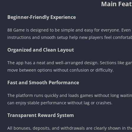
Main Feat
Beginner-Friendly Experience
88 Game is designed to be simple and easy for everyone. Even 
instructions and smooth setup help new players feel comfortab
Organized and Clean Layout
The app has a neat and well-arranged design. Sections like gam
move between options without confusion or difficulty.
Fast and Smooth Performance
The platform runs quickly and loads games without long waiting
can enjoy stable performance without lag or crashes.
Transparent Reward System
All bonuses, deposits, and withdrawals are clearly shown in the