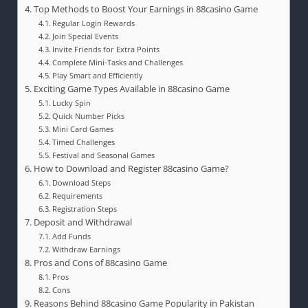
Top Methods to Boost Your Earnings in 88casino Game
Regular Login Rewards
Join Special Events
Invite Friends for Extra Points
Complete Mini-Tasks and Challenges
Play Smart and Efficiently
Exciting Game Types Available in 88casino Game
Lucky Spin
Quick Number Picks
Mini Card Games
Timed Challenges
Festival and Seasonal Games
How to Download and Register 88casino Game?
Download Steps
Requirements
Registration Steps
Deposit and Withdrawal
Add Funds
Withdraw Earnings
Pros and Cons of 88casino Game
Pros
Cons
Reasons Behind 88casino Game Popularity in Pakistan