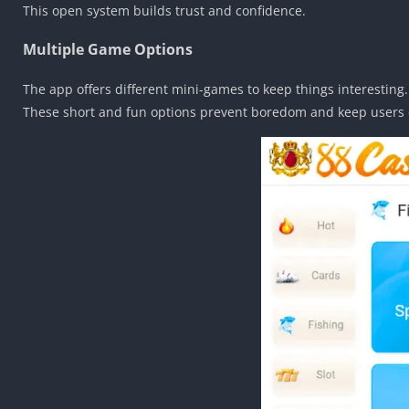
This open system builds trust and confidence.
Multiple Game Options
The app offers different mini-games to keep things interesting.
These short and fun options prevent boredom and keep users