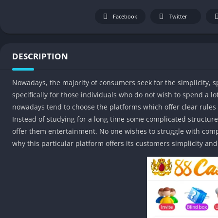
Facebook
Twitter
DESCRIPTION
Nowadays, the majority of consumers seek for the simplicity, s
specifically for those individuals who do not wish to spend a
nowadays tend to choose the platforms which offer clear rules
Instead of studying for a long time some complicated structur
offer them entertainment. No one wishes to struggle with comp
why this particular platform offers its customers simplicity an