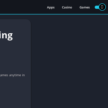
Apps
Casino
Games
ing
 games anytime in