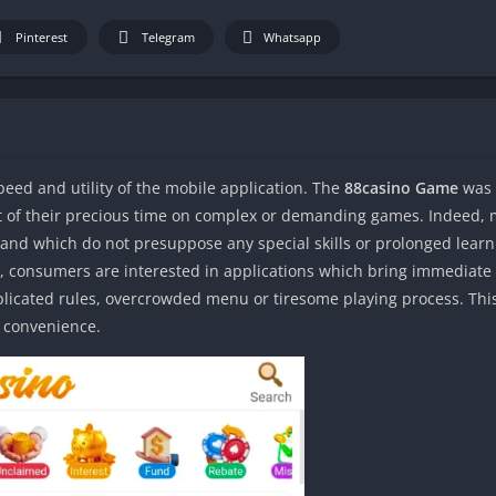
Pinterest
Telegram
Whatsapp
peed and utility of the mobile application. The
88casino Game
was 
 lot of their precious time on complex or demanding games. Indeed,
 and which do not presuppose any special skills or prolonged learn
e, consumers are interested in applications which bring immediate
licated rules, overcrowded menu or tiresome playing process. This 
d convenience.