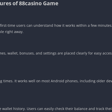
ures of 88casino Game
first-time users can understand how it works within a few minutes.
le right away.
es, wallet, bonuses, and settings are placed clearly for easy acces
 times. It works well on most Android phones, including older dev
 wallet history. Users can easily check their balance and track thei