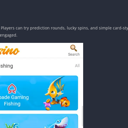
 Players can try prediction rounds, lucky spins, and simple card-st
 engaged.